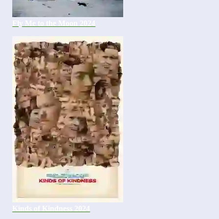
Fly Me to the Moon 2024
Kinds of Kindness 2024