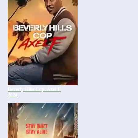
Beverly Hills Cop: Axel F
2024