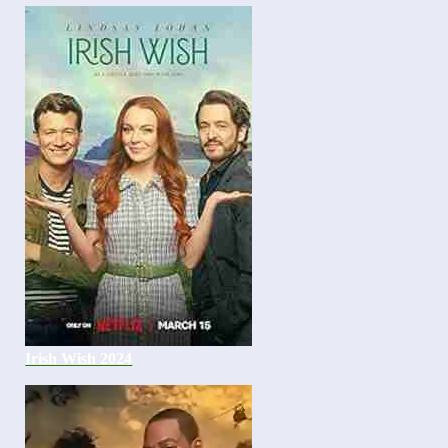
Irish Wish 2024