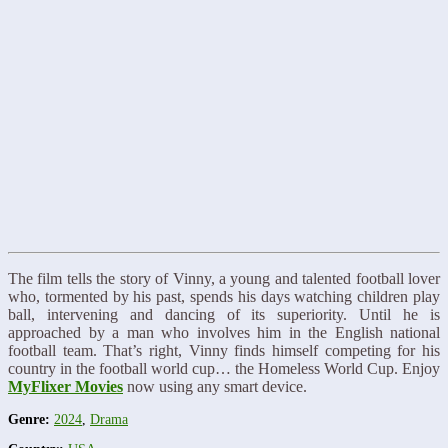
The film tells the story of Vinny, a young and talented football lover
who, tormented by his past, spends his days watching children play
ball, intervening and dancing of its superiority. Until he is
approached by a man who involves him in the English national
football team. That’s right, Vinny finds himself competing for his
country in the football world cup… the Homeless World Cup. Enjoy
MyFlixer Movies
now using any smart device.
Genre:
2024
,
Drama