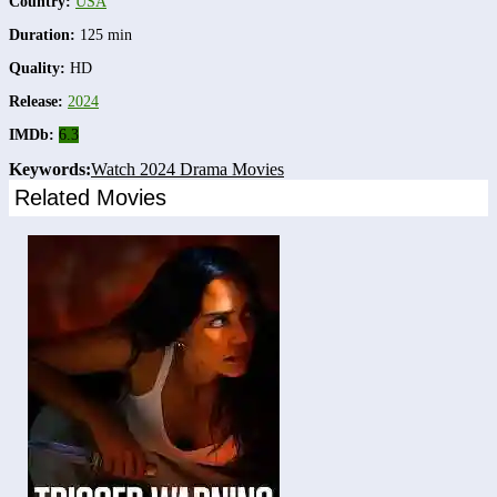
Country:
USA
Duration:
125 min
Quality:
HD
Release:
2024
IMDb:
6.3
Keywords:
Watch 2024 Drama Movies
Related Movies