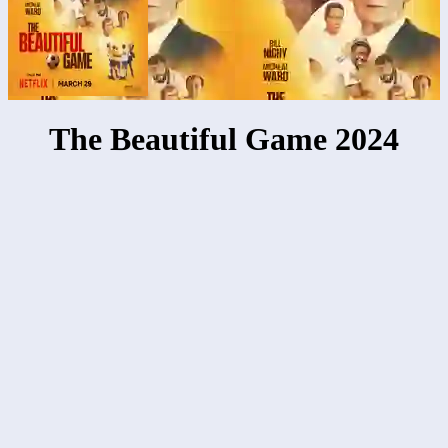
The Beautiful Game 2024