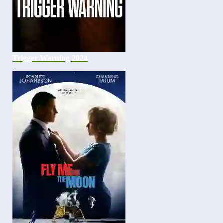
Trigger Warning 2024