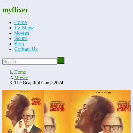
myflixer
Home
TV Show
Movies
Genre
Blog
Contact Us
Home
Movies
The Beautiful Game 2024