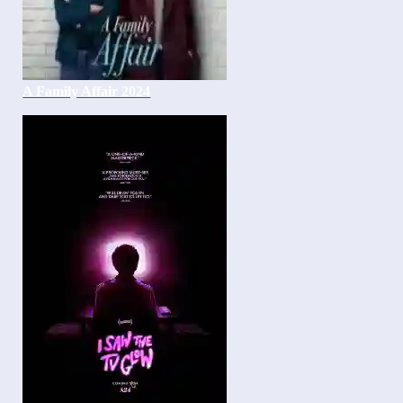
A Family Affair 2024