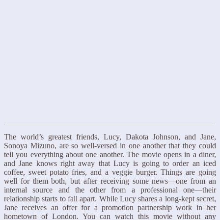
The world’s greatest friends, Lucy, Dakota Johnson, and Jane,
Sonoya Mizuno, are so well-versed in one another that they could
tell you everything about one another. The movie opens in a diner,
and Jane knows right away that Lucy is going to order an iced
coffee, sweet potato fries, and a veggie burger. Things are going
well for them both, but after receiving some news—one from an
internal source and the other from a professional one—their
relationship starts to fall apart. While Lucy shares a long-kept secret,
Jane receives an offer for a promotion partnership work in her
hometown of London. You can watch this movie without any