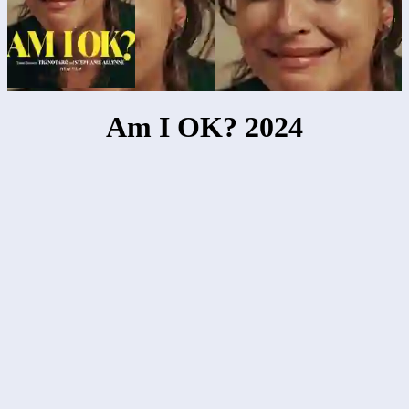
Am I OK? 2024