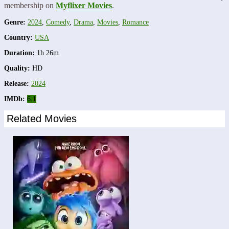
membership on
Myflixer Movies
.
Genre:
2024
,
Comedy
,
Drama
,
Movies
,
Romance
Country:
USA
Duration:
1h 26m
Quality:
HD
Release:
2024
IMDb:
6.1
Related Movies