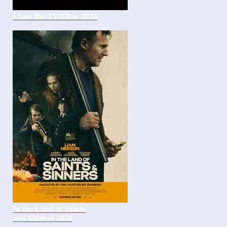
I Saw the TV Glow 2024
In the Land of Saints
and Sinners 2024