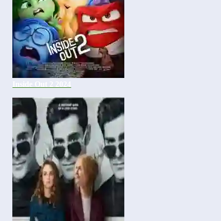
Inside Out 2 2024