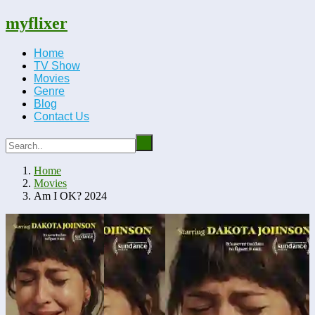
myflixer
Home
TV Show
Movies
Genre
Blog
Contact Us
Home
Movies
Am I OK? 2024