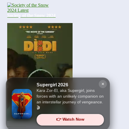
Society of the Snow 2024
×
Supergirl 2026
Kara Zor-El, aka Supergirl, joins
forces with an unlikely companion on
an interstellar journey of vengeance.
🎬
👉 Watch Now
Dìdi 2024