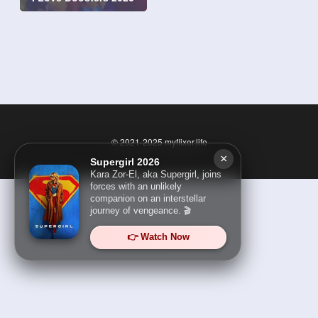
© 2021-2025
myflixer.life
×
Supergirl 2026
Kara Zor-El, aka Supergirl, joins
forces with an unlikely
companion on an interstellar
journey of vengeance. 🎬
👉 Watch Now