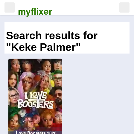
myflixer
Search results for
"Keke Palmer"
I Love Boosters 2026