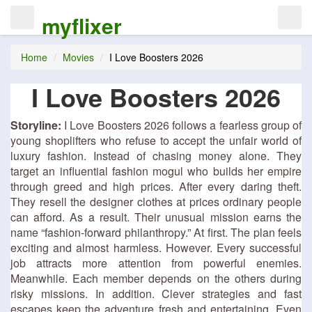
myflixer
Home
Movies
I Love Boosters 2026
I Love Boosters 2026
Storyline:
I Love Boosters 2026 follows a fearless group of
young shoplifters who refuse to accept the unfair world of
luxury fashion. Instead of chasing money alone. They
target an influential fashion mogul who builds her empire
through greed and high prices. After every daring theft.
They resell the designer clothes at prices ordinary people
can afford. As a result. Their unusual mission earns the
name “fashion-forward philanthropy.” At first. The plan feels
exciting and almost harmless. However. Every successful
job attracts more attention from powerful enemies.
Meanwhile. Each member depends on the others during
risky missions. In addition. Clever strategies and fast
escapes keep the adventure fresh and entertaining. Even