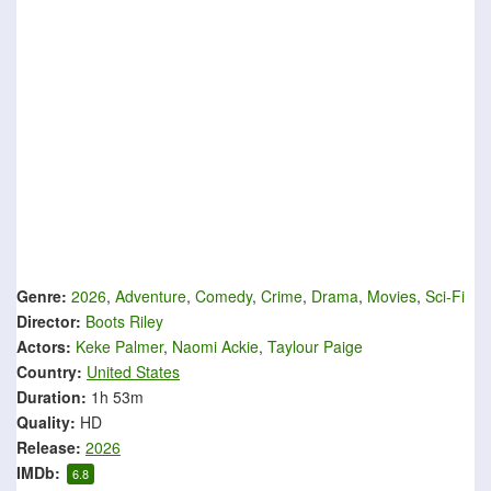
Genre:
2026
,
Adventure
,
Comedy
,
Crime
,
Drama
,
Movies
,
Sci-Fi
Director:
Boots Riley
Actors:
Keke Palmer
,
Naomi Ackie
,
Taylour Paige
Country:
United States
Duration:
1h 53m
Quality:
HD
Release:
2026
IMDb:
6.8