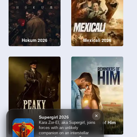
Hokum 2026
Mexicali 2026
×
Supergirl 2026
Peaky Blinders: The
Reminders of Him
Kara Zor-El, aka Supergirl, joins
Immortal Man 2026
2026
forces with an unlikely
companion on an interstellar