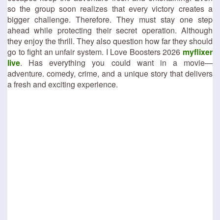
so the group soon realizes that every victory creates a
bigger challenge. Therefore. They must stay one step
ahead while protecting their secret operation. Although
they enjoy the thrill. They also question how far they should
go to fight an unfair system. I Love Boosters 2026
myflixer
live
. Has everything you could want in a movie—
adventure. comedy, crime, and a unique story that delivers
a fresh and exciting experience.