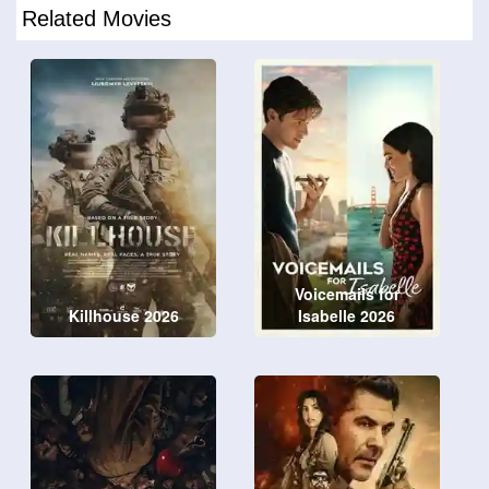
Related Movies
Voicemails for
Killhouse 2026
Isabelle 2026