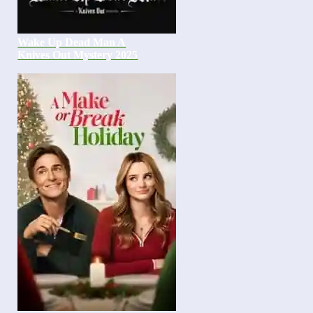
Wake Up Dead Man A
Knives Out Mystery 2025