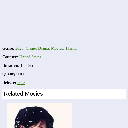
Genre:
2025
,
Crime
,
Drama
,
Movies
,
Thriller
Country:
United States
Duration:
1h 40m
Quality:
HD
Release:
2025
Related Movies