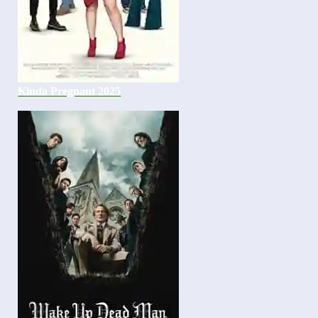
Kinda Pregnant 2025