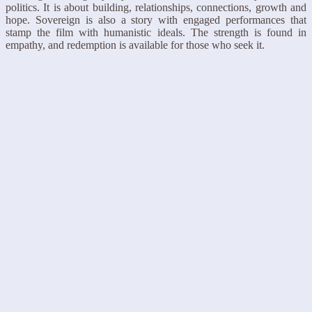
politics. It is about building, relationships, connections, growth and
hope. Sovereign is also a story with engaged performances that
stamp the film with humanistic ideals. The strength is found in
empathy, and redemption is available for those who seek it.