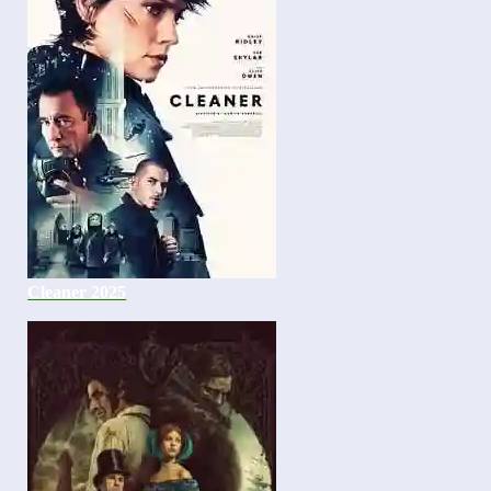
Cleaner 2025