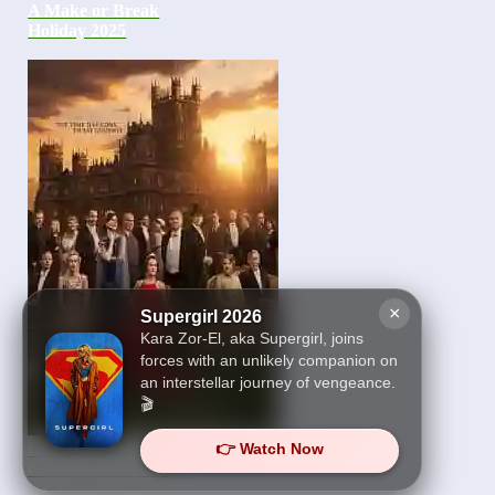
A Make or Break
Holiday 2025
×
Supergirl 2026
Kara Zor-El, aka Supergirl, joins
forces with an unlikely companion on
an interstellar journey of vengeance.
🎬
👉 Watch Now
Downton Abbey The
Grand Finale 2025