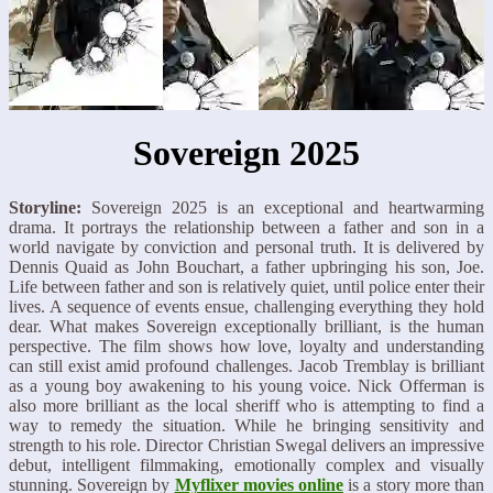
Sovereign 2025
Storyline:
Sovereign 2025 is an exceptional and heartwarming
drama. It portrays the relationship between a father and son in a
world navigate by conviction and personal truth. It is delivered by
Dennis Quaid as John Bouchart, a father upbringing his son, Joe.
Life between father and son is relatively quiet, until police enter their
lives. A sequence of events ensue, challenging everything they hold
dear. What makes Sovereign exceptionally brilliant, is the human
perspective. The film shows how love, loyalty and understanding
can still exist amid profound challenges. Jacob Tremblay is brilliant
as a young boy awakening to his young voice. Nick Offerman is
also more brilliant as the local sheriff who is attempting to find a
way to remedy the situation. While he bringing sensitivity and
strength to his role. Director Christian Swegal delivers an impressive
debut, intelligent filmmaking, emotionally complex and visually
stunning. Sovereign by
Myflixer movies online
is a story more than