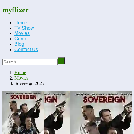
myflixer
Home
TV Show
Movies
Genre
Blog
Contact Us
Home
Movies
Sovereign 2025