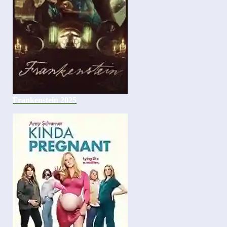
Frankenstein 2025