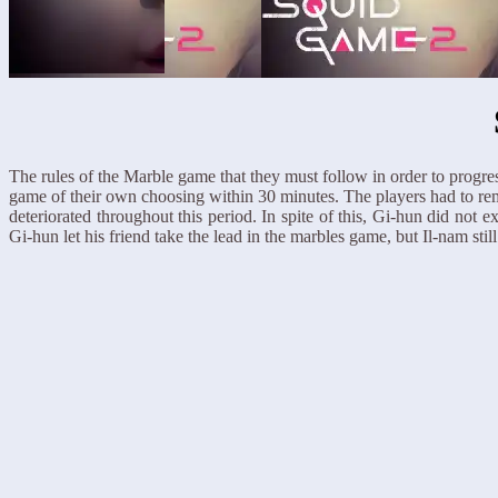
The rules of the Marble game that they must follow in order to progres
game of their own choosing within 30 minutes. The players had to rem
deteriorated throughout this period. In spite of this, Gi-hun did not 
Gi-hun let his friend take the lead in the marbles game, but Il-nam s