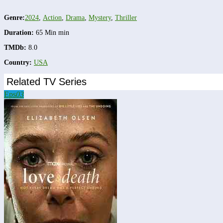
Genre:
2024
,
Action
,
Drama
,
Mystery
,
Thriller
Duration:
65 Min min
TMDb:
8.0
Country:
USA
Related TV Series
Eps
03