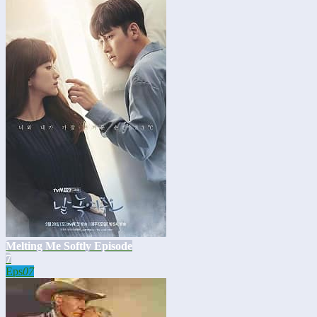
Melting Me Softly Episode
7
Eps
07