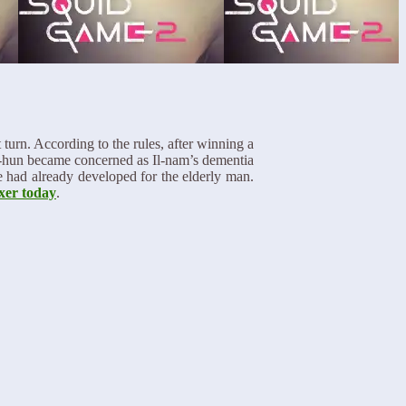
turn. According to the rules, after winning a
Gi-hun became concerned as Il-nam’s dementia
he had already developed for the elderly man.
xer today
.