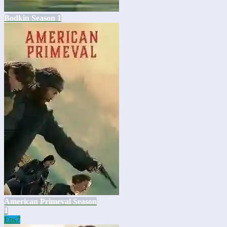
Bodkin Season 1
American Primeval Season
1
Eps
7