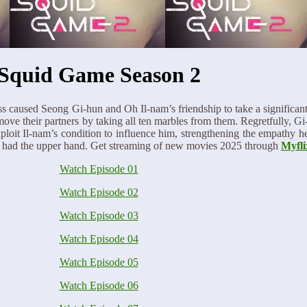
Squid Game Season 2
s caused Seong Gi-hun and Oh Il-nam’s friendship to take a significant 
ove their partners by taking all ten marbles from them. Regretfully, 
exploit Il-nam’s condition to influence him, strengthening the empathy 
till had the upper hand. Get streaming of new movies 2025 through
Myfli
Watch Episode 01
Watch Episode 02
Watch Episode 03
Watch Episode 04
Watch Episode 05
Watch Episode 06