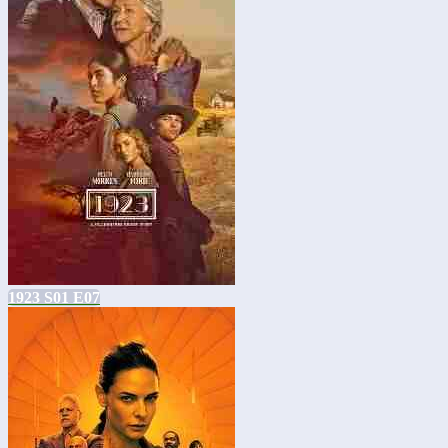
1923 S01 E07