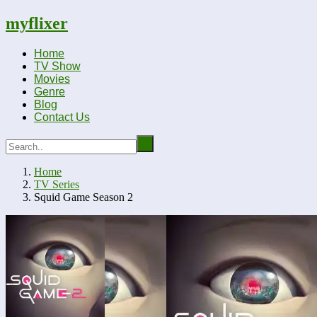
myflixer
Home
TV Show
Movies
Genre
Blog
Contact Us
Home
TV Series
Squid Game Season 2