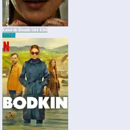
Love & Death S01 E03
Eps
1-7