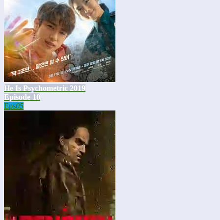
He Is Psychometric 2019
Episode 10
Eps
05