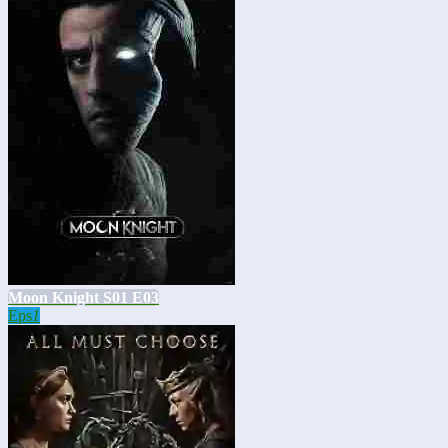
Moon Knight S01 E03
Eps
1