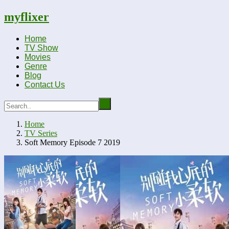
myflixer
Home
TV Show
Movies
Genre
Blog
Contact Us
Home
TV Series
Soft Memory Episode 7 2019