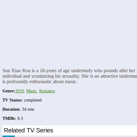
Sun Xiao Rou is a 18-years of age understudy who pounds after her 
individual and scrutinizing his sexuality. She is an attractive unde
is profoundly enthusiastic about music.
Genre:
2019
,
Music
,
Romance
TV Status:
completed
Duration:
34 min
TMDb:
8.3
Related TV Series