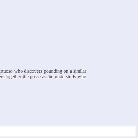
irtuoso who discovers pounding on a similar
ers together the posse as the understudy who