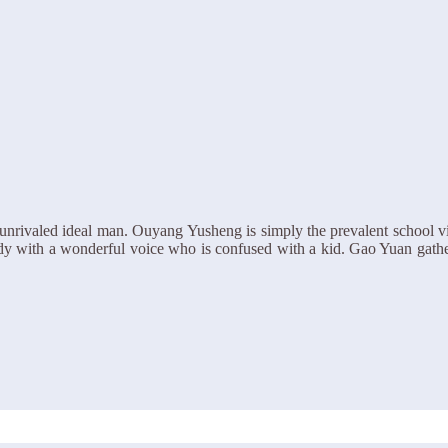
unrivaled ideal man. Ouyang Yusheng is simply the prevalent school v
rstudy with a wonderful voice who is confused with a kid. Gao Yuan gath