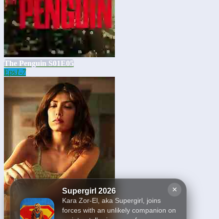
The Penguin S01E05
Eps
1-7
×
Supergirl 2026
Kara Zor-El, aka Supergirl, joins
forces with an unlikely companion on