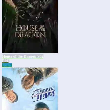
House of the Dragon S02
E01
Eps
10