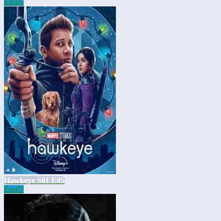
Eps
05
Hawkeye S01 E05
Eps
03