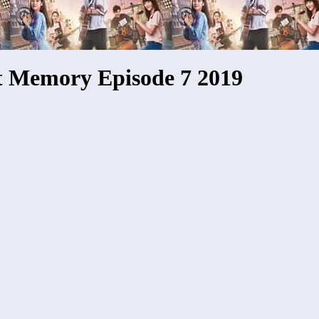
t Memory Episode 7 2019