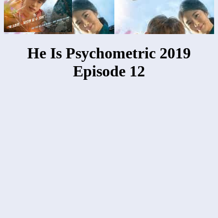
He Is Psychometric 2019
Episode 12