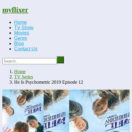
myflixer
Home
TV Show
Movies
Genre
Blog
Contact Us
Home
TV Series
He Is Psychometric 2019 Episode 12