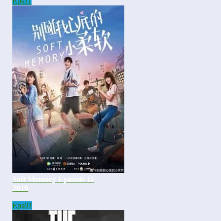
Eps
11
Soft Memory Episode 11
2019
Eps
01