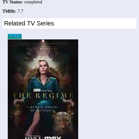
TV Status:
completed
TMDb:
7.7
Related TV Series
Eps
1-6