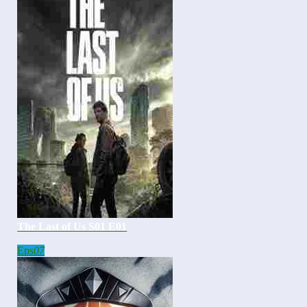
The Last of Us S01 E01
Eps
07