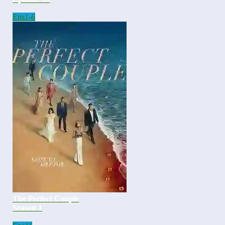
Eps
1-6
The Perfect Couple
Season 1