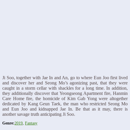
Ji Soo, together with Jae In and An, go to where Eun Joo first lived
and discover her and Seong Mo’s agonizing past, that they were
caught in a storm cellar with shackles for a long time. In addition,
they additionally discover that Yeongseong Apartment fire, Hanmin
Care Home fire, the homicide of Kim Gab Yong were altogether
dedicated by Kang Geun Taek, the man who restricted Seong Mo
and Eun Joo and kidnapped Jae In. Be that as it may, there is
another savage truth anticipating Ji Soo.
Genre:
2019
,
Fantasy