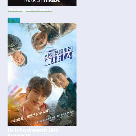
The Regime Season 1
Eps
16
He Is Psychometric 2019
Episode 16