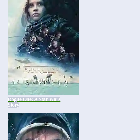
Rogue One: A Star Wars
Story