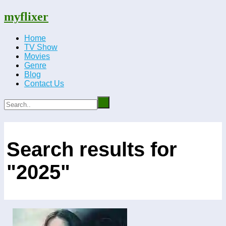
myflixer
Home
TV Show
Movies
Genre
Blog
Contact Us
Search results for
"2025"