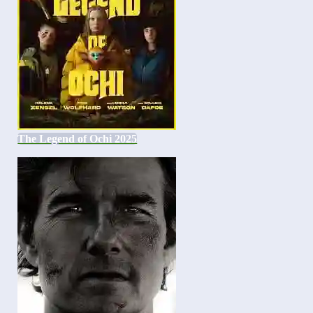
The Legend of Ochi 2025