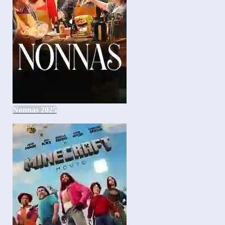
Nonnas 2025