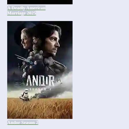
A Deadly American
Marriage 2025
Andor Season 2