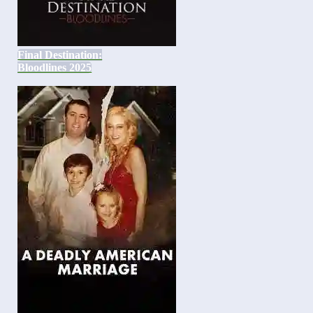
Final Destination:
Bloodlines 2025