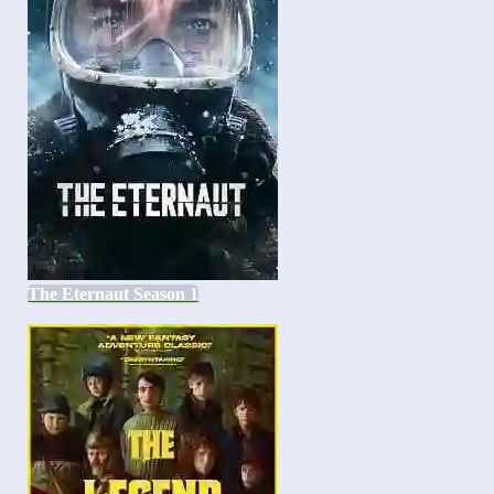
The Eternaut Season 1