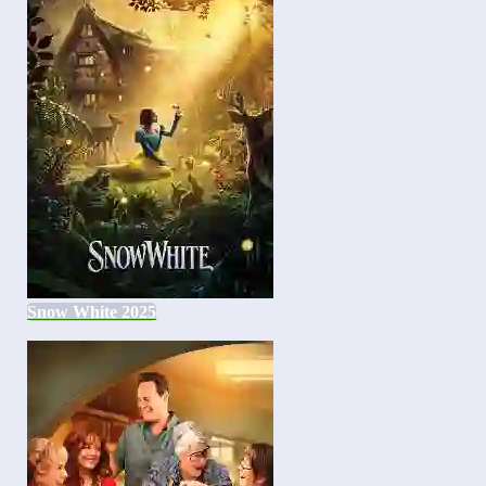
Snow White 2025