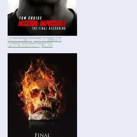
Mission: Impossible – The
Final Reckoning 2025