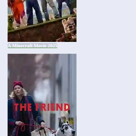
A Minecraft Movie 2025