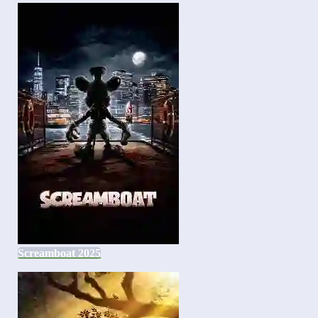
Screamboat 2025