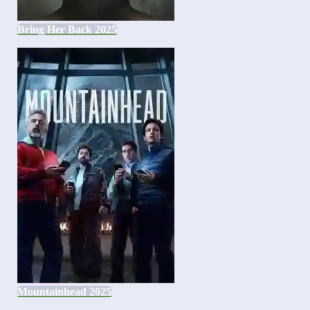
Bring Her Back 2025
Mountainhead 2025