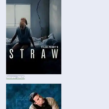
Straw 2025