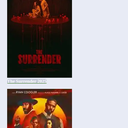
The Surrender 2025