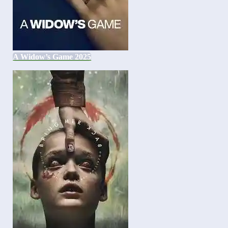
A Widow’s Game 2025