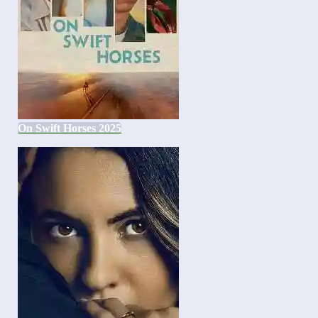
On Swift Horses 2025