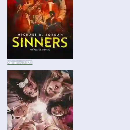
Sinners 2025