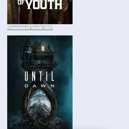
Fountain of Youth 2025