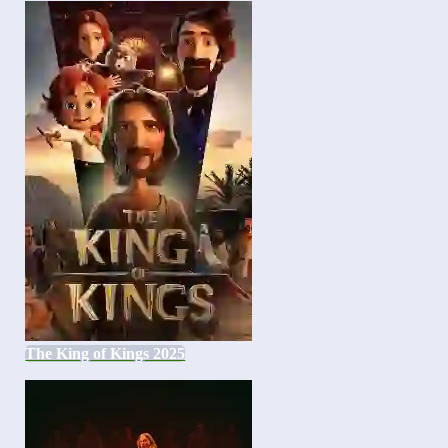
The King of Kings 2025