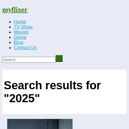
myflixer
Home
TV Show
Movies
Genre
Blog
Contact Us
Search results for
"2025"