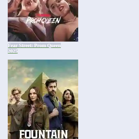
Fear Street: Prom Queen
2025