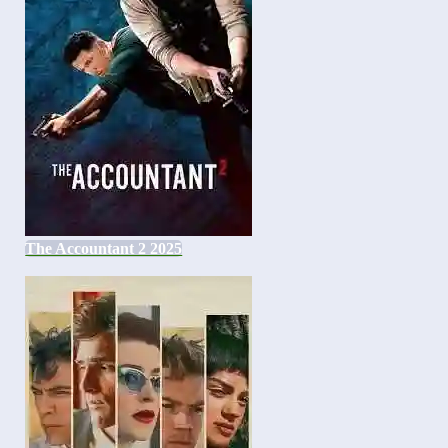
The Accountant 2 2025