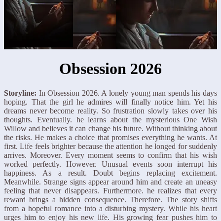
Obsession 2026
Storyline:
In Obsession 2026. A lonely young man spends his days
hoping. That the girl he admires will finally notice him. Yet his
dreams never become reality. So frustration slowly takes over his
thoughts. Eventually. he learns about the mysterious One Wish
Willow and believes it can change his future. Without thinking about
the risks. He makes a choice that promises everything he wants. At
first. Life feels brighter because the attention he longed for suddenly
arrives. Moreover. Every moment seems to confirm that his wish
worked perfectly. However. Unusual events soon interrupt his
happiness. As a result. Doubt begins replacing excitement.
Meanwhile. Strange signs appear around him and create an uneasy
feeling that never disappears. Furthermore. he realizes that every
reward brings a hidden consequence. Therefore. The story shifts
from a hopeful romance into a disturbing mystery. While his heart
urges him to enjoy his new life. His growing fear pushes him to