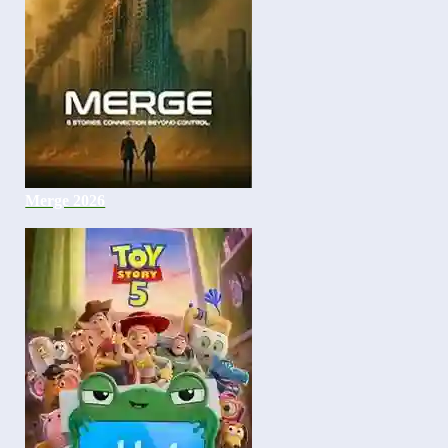
Merge 2026