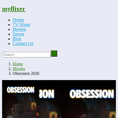
myflixer
Home
TV Show
Movies
Genre
Blog
Contact Us
Home
Movies
Obsession 2026