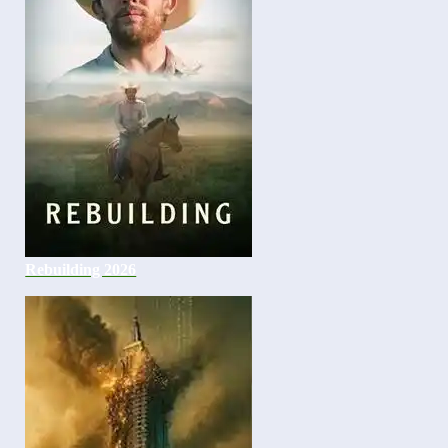
Rebuilding 2026