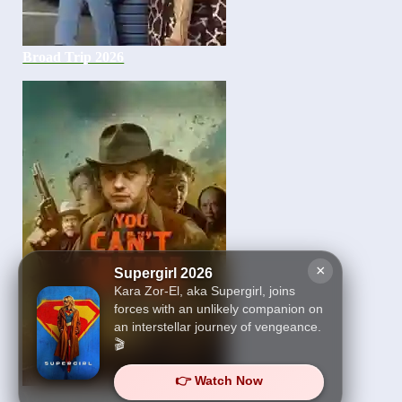
Broad Trip 2026
×
Supergirl 2026
Kara Zor-El, aka Supergirl, joins
forces with an unlikely companion on
an interstellar journey of vengeance.
🎬
👉 Watch Now
You Can’t Win 2026