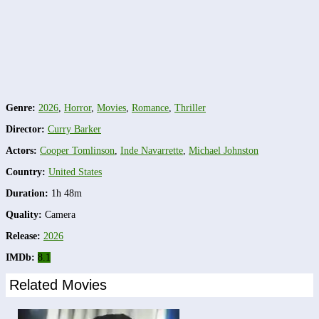
Genre:
2026
,
Horror
,
Movies
,
Romance
,
Thriller
Director:
Curry Barker
Actors:
Cooper Tomlinson
,
Inde Navarrette
,
Michael Johnston
Country:
United States
Duration:
1h 48m
Quality:
Camera
Release:
2026
IMDb:
8.1
Related Movies