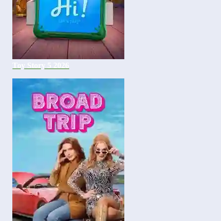
Toy Story 5 2026