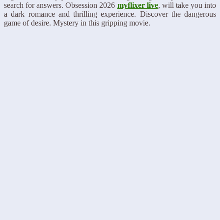
search for answers. Obsession 2026
myflixer live
, will take you into
a dark romance and thrilling experience. Discover the dangerous
game of desire. Mystery in this gripping movie.