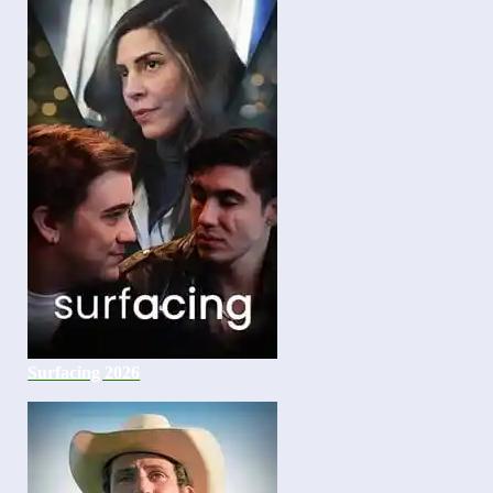
Surfacing 2026