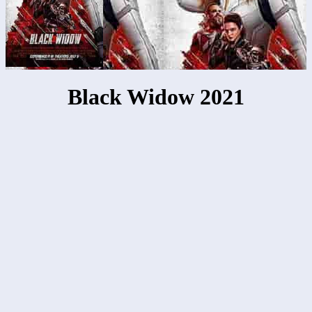
Black Widow 2021