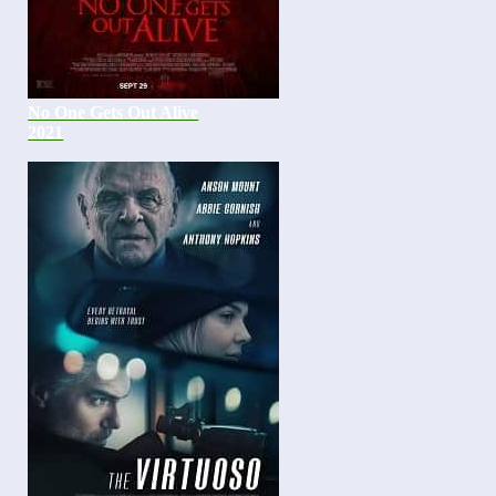
No One Gets Out Alive
2021