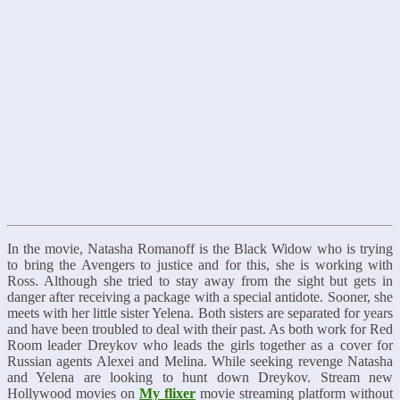
In the movie, Natasha Romanoff is the Black Widow who is trying
to bring the Avengers to justice and for this, she is working with
Ross. Although she tried to stay away from the sight but gets in
danger after receiving a package with a special antidote. Sooner, she
meets with her little sister Yelena. Both sisters are separated for years
and have been troubled to deal with their past. As both work for Red
Room leader Dreykov who leads the girls together as a cover for
Russian agents Alexei and Melina. While seeking revenge Natasha
and Yelena are looking to hunt down Dreykov. Stream new
Hollywood movies on
My flixer
movie streaming platform without