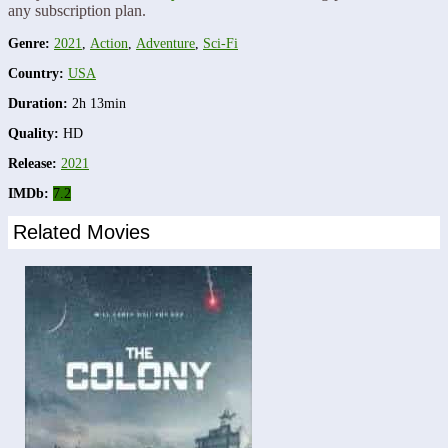
any subscription plan.
Genre:
2021
,
Action
,
Adventure
,
Sci-Fi
Country:
USA
Duration:
2h 13min
Quality:
HD
Release:
2021
IMDb:
7.2
Related Movies