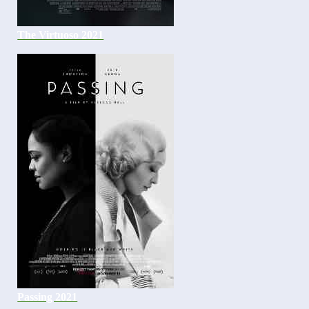
The Virtuoso 2021
Passing 2021