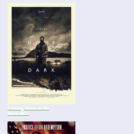
Coming Home in the
Dark 2021