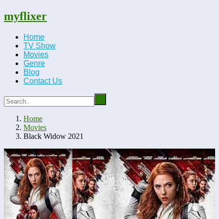
myflixer
Home
TV Show
Movies
Genre
Blog
Contact Us
Home
Movies
Black Widow 2021