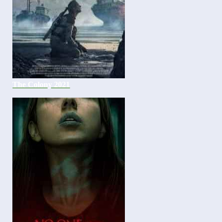
The Colony 2021