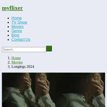
myflixer
Home
TV Show
Movies
Genre
Blog
Contact Us
Home
Movies
Longlegs 2024