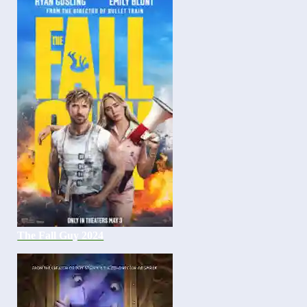
The Fall Guy 2024