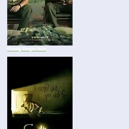
Greedy People 2024