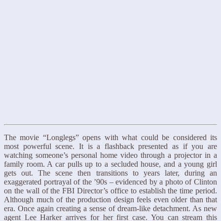
The movie “Longlegs” opens with what could be considered its
most powerful scene. It is a flashback presented as if you are
watching someone’s personal home video through a projector in a
family room. A car pulls up to a secluded house, and a young girl
gets out. The scene then transitions to years later, during an
exaggerated portrayal of the ’90s – evidenced by a photo of Clinton
on the wall of the FBI Director’s office to establish the time period.
Although much of the production design feels even older than that
era. Once again creating a sense of dream-like detachment. As new
agent Lee Harker arrives for her first case. You can stream this