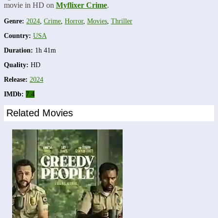
movie in HD on
Myflixer Crime
.
Genre:
2024
,
Crime
,
Horror
,
Movies
,
Thriller
Country:
USA
Duration:
1h 41m
Quality:
HD
Release:
2024
IMDb:
7.4
Related Movies