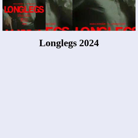
Longlegs 2024