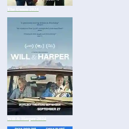
The Union 2024
Will & Harper 2024