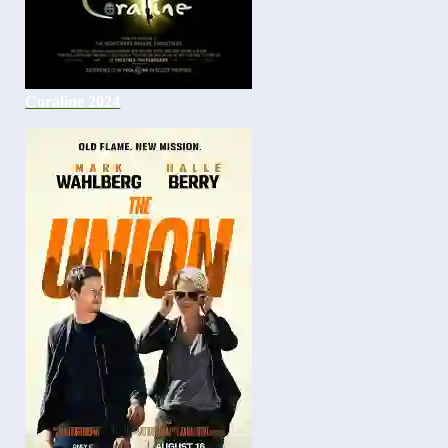
Coraline 2024