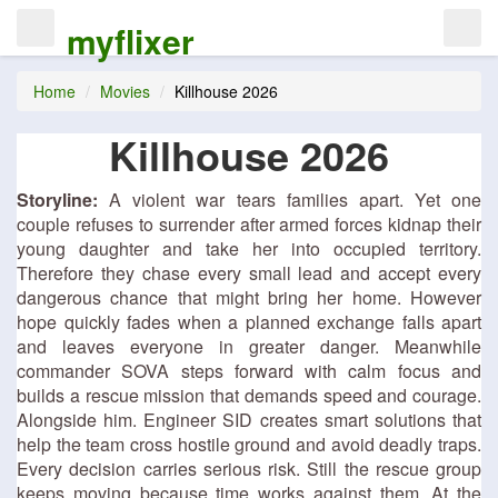
myflixer
Home
Movies
Killhouse 2026
Killhouse 2026
Storyline:
A violent war tears families apart. Yet one
couple refuses to surrender after armed forces kidnap their
young daughter and take her into occupied territory.
Therefore they chase every small lead and accept every
dangerous chance that might bring her home. However
hope quickly fades when a planned exchange falls apart
and leaves everyone in greater danger. Meanwhile
commander SOVA steps forward with calm focus and
builds a rescue mission that demands speed and courage.
Alongside him. Engineer SID creates smart solutions that
help the team cross hostile ground and avoid deadly traps.
Every decision carries serious risk. Still the rescue group
keeps moving because time works against them. At the