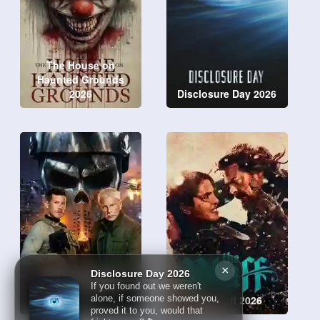
The House on
Haunted Grounds
2026
Disclosure Day 2026
×
Disclosure Day 2026
Sniper: No Nation
If you found out we weren't
2026
The Bluff 2026
alone, if someone showed you,
proved it to you, would that