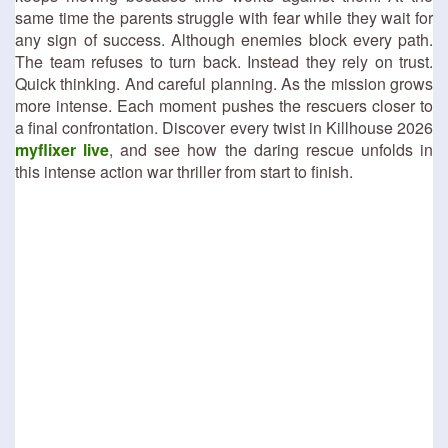
same time the parents struggle with fear while they wait for
any sign of success. Although enemies block every path.
The team refuses to turn back. Instead they rely on trust.
Quick thinking. And careful planning. As the mission grows
more intense. Each moment pushes the rescuers closer to
a final confrontation. Discover every twist in Killhouse 2026
myflixer live
, and see how the daring rescue unfolds in
this intense action war thriller from start to finish.