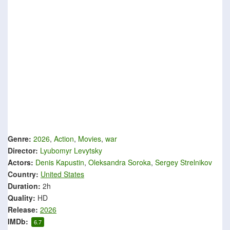
Genre:
2026
,
Action
,
Movies
,
war
Director:
Lyubomyr Levytsky
Actors:
Denis Kapustin
,
Oleksandra Soroka
,
Sergey Strelnikov
Country:
United States
Duration:
2h
Quality:
HD
Release:
2026
IMDb:
6.7