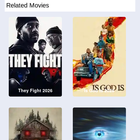
Related Movies
They Fight 2026
Is God Is 2026