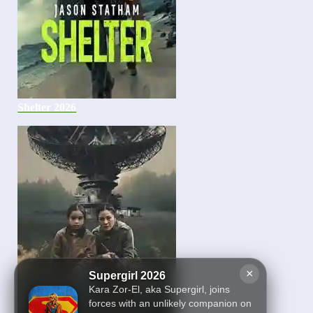
Shelter 2026
×
Supergirl 2026
Kara Zor-El, aka Supergirl, joins
forces with an unlikely companion on