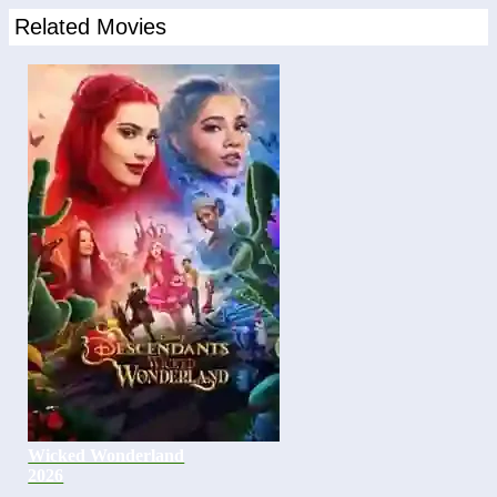
Related Movies
Wicked Wonderland
2026