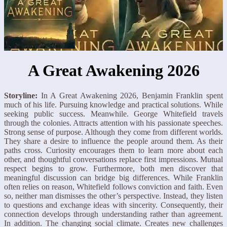
A Great Awakening 2026
Storyline:
In A Great Awakening 2026, Benjamin Franklin spent
much of his life. Pursuing knowledge and practical solutions. While
seeking public success. Meanwhile. George Whitefield travels
through the colonies. Attracts attention with his passionate speeches.
Strong sense of purpose. Although they come from different worlds.
They share a desire to influence the people around them. As their
paths cross. Curiosity encourages them to learn more about each
other, and thoughtful conversations replace first impressions. Mutual
respect begins to grow. Furthermore, both men discover that
meaningful discussion can bridge big differences. While Franklin
often relies on reason, Whitefield follows conviction and faith. Even
so, neither man dismisses the other’s perspective. Instead, they listen
to questions and exchange ideas with sincerity. Consequently, their
connection develops through understanding rather than agreement.
In addition. The changing social climate. Creates new challenges