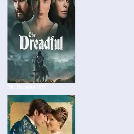
The Dreadful 2026