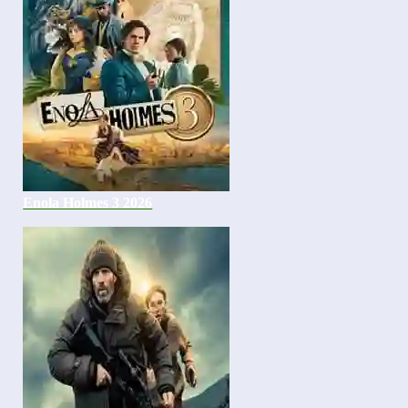
Enola Holmes 3 2026