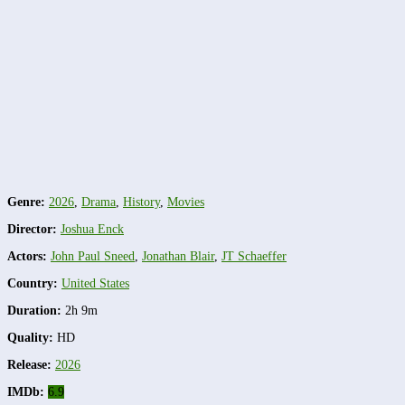
Genre:
2026
,
Drama
,
History
,
Movies
Director:
Joshua Enck
Actors:
John Paul Sneed
,
Jonathan Blair
,
JT Schaeffer
Country:
United States
Duration:
2h 9m
Quality:
HD
Release:
2026
IMDb:
6.9