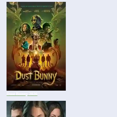
Dust Bunny 2026