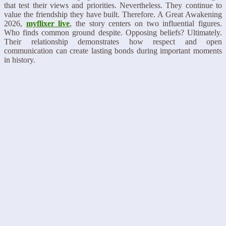
that test their views and priorities. Nevertheless. They continue to
value the friendship they have built. Therefore. A Great Awakening
2026,
myflixer live
, the story centers on two influential figures.
Who finds common ground despite. Opposing beliefs? Ultimately.
Their relationship demonstrates how respect and open
communication can create lasting bonds during important moments
in history.