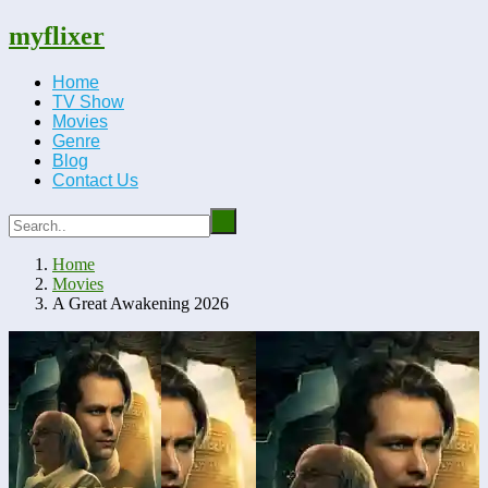
myflixer
Home
TV Show
Movies
Genre
Blog
Contact Us
Home
Movies
A Great Awakening 2026