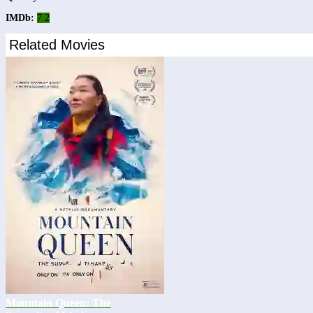
IMDb:
7.2
Related Movies
Mountain Queen: The