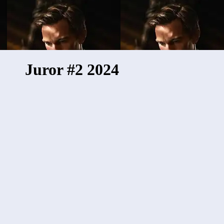
Juror #2 2024