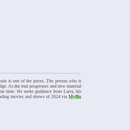
ustin is one of the jurors. The person who is
ge. As the trial progresses and new material
ame time. He seeks guidance from Larry, his
trending movies and shows of 2024 via
Myflix