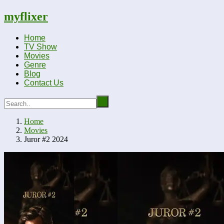
myflixer
Home
TV Show
Movies
Genre
Blog
Contact Us
Home
Movies
Juror #2 2024