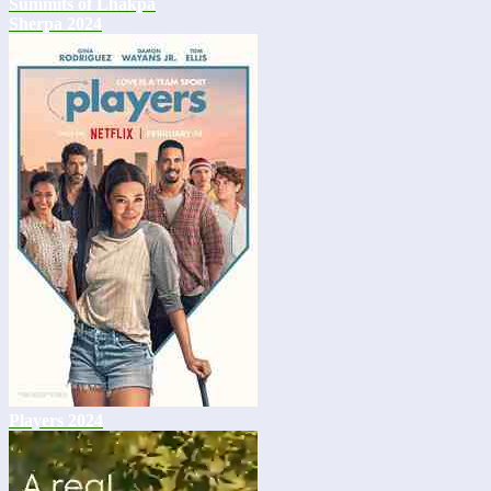
Summits of Lhakpa
Sherpa 2024
Players 2024