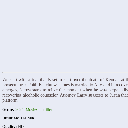
We start with a trial that is set to start over the death of Kendall a
prosecuting is Faith Killebrew. James is married to Ally and in reco
emerges, James starts to relive the moment when he was perpetually
recovering alcoholic counselor. Attorney Larry suggests to Justin t
platform.
Genre:
2024
,
Movies
,
Thriller
Duration:
114 Min
Quality:
HD