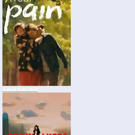
A Real Pain 2024