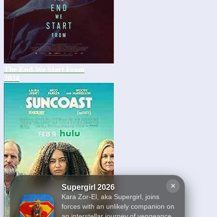
The End We Start From
2024
×
Supergirl 2026
Kara Zor-El, aka Supergirl, joins
forces with an unlikely companion on
an interstellar journey of vengeance.