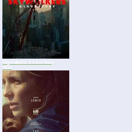
Skywalkers: A Love Story
2024