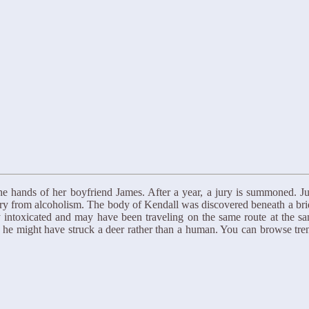
t the hands of her boyfriend James. After a year, a jury is summoned. J
very from alcoholism. The body of Kendall was discovered beneath a brid
 intoxicated and may have been traveling on the same route at the s
hat he might have struck a deer rather than a human. You can browse 