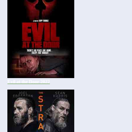
Evil at the Door 2022