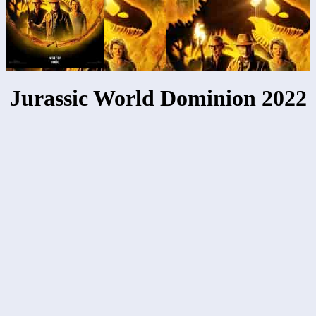
Jurassic World Dominion 2022