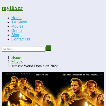
myflixer
Home
TV Show
Movies
Genre
Blog
Contact Us
Home
Movies
Jurassic World Dominion 2022