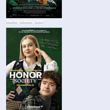
The Tiger Rising 2022