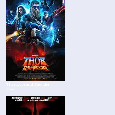
Thor Love and Thunder
2022