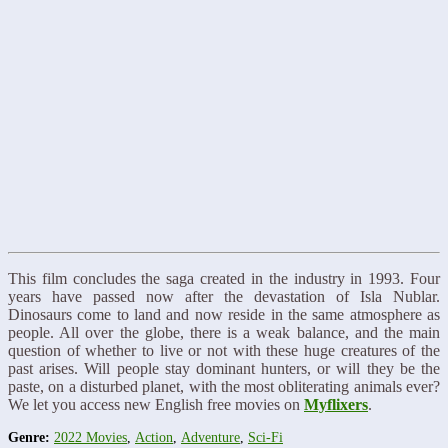
This film concludes the saga created in the industry in 1993. Four
years have passed now after the devastation of Isla Nublar.
Dinosaurs come to land and now reside in the same atmosphere as
people. All over the globe, there is a weak balance, and the main
question of whether to live or not with these huge creatures of the
past arises. Will people stay dominant hunters, or will they be the
paste, on a disturbed planet, with the most obliterating animals ever?
We let you access new English free movies on
Myflixers
.
Genre:
2022 Movies
,
Action
,
Adventure
,
Sci-Fi