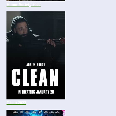
Honor Society 2022
Clean 2022