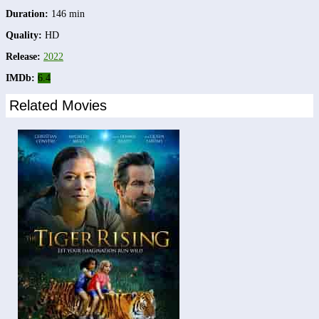
Duration:
146 min
Quality:
HD
Release:
2022
IMDb:
6.4
Related Movies