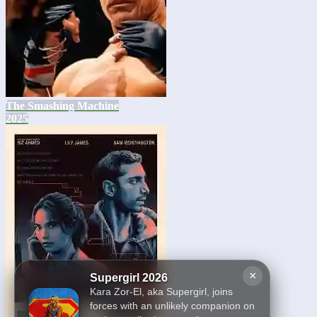
The Smashing Machine
2025
×
Supergirl 2026
Kara Zor-El, aka Supergirl, joins
forces with an unlikely companion on