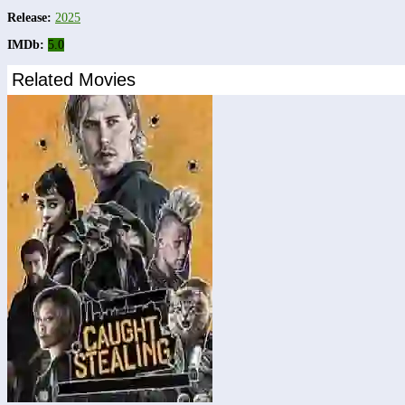
Release:
2025
IMDb:
5.0
Related Movies