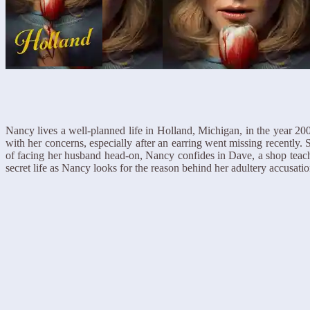
Nancy lives a well-planned life in Holland, Michigan, in the year 20
with her concerns, especially after an earring went missing recently.
of facing her husband head-on, Nancy confides in Dave, a shop teache
secret life as Nancy looks for the reason behind her adultery accusat