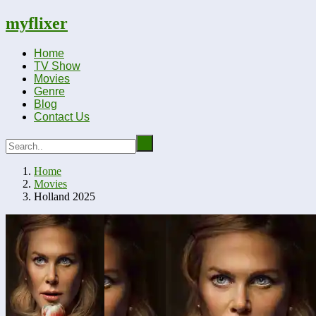
myflixer
Home
TV Show
Movies
Genre
Blog
Contact Us
Home
Movies
Holland 2025