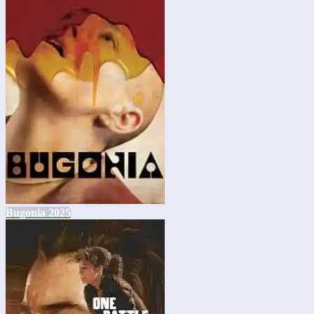
Bugonia 2025