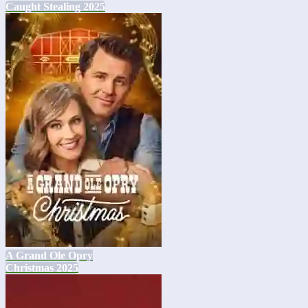
Caught Stealing 2025
A Grand Ole Opry
Christmas 2025