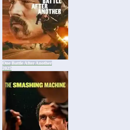
One Battle After Another
2025