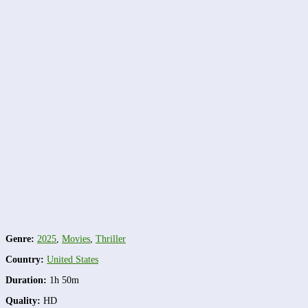
Genre:
2025
,
Movies
,
Thriller
Country:
United States
Duration:
1h 50m
Quality:
HD