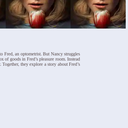
to Fred, an optometrist. But Nancy struggles
box of goods in Fred’s pleasure room. Instead
 Together, they explore a story about Fred’s