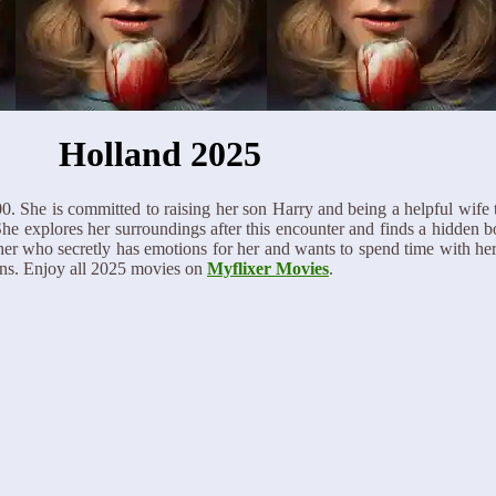
Holland 2025
00. She is committed to raising her son Harry and being a helpful wife 
 She explores her surroundings after this encounter and finds a hidden 
r who secretly has emotions for her and wants to spend time with her.
ions. Enjoy all 2025 movies on
Myflixer Movies
.