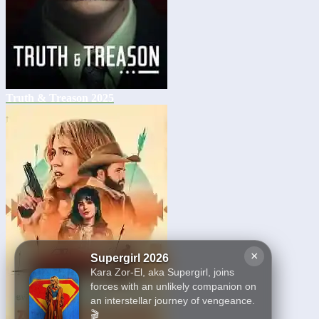
Truth & Treason 2025
×
Supergirl 2026
Kara Zor-El, aka Supergirl, joins
forces with an unlikely companion on
an interstellar journey of vengeance.
🎬