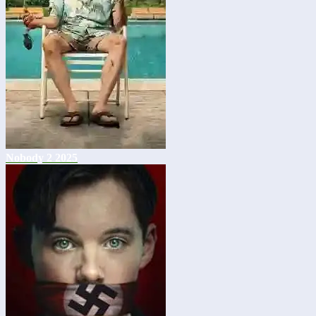
Nobody 2 2025