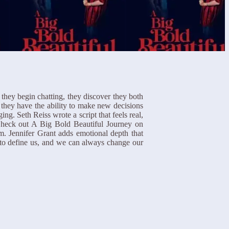
they begin chatting, they discover they both
 they have the ability to make new decisions
g. Seth Reiss wrote a script that feels real,
. Check out A Big Bold Beautiful Journey on
m. Jennifer Grant adds emotional depth that
e to define us, and we can always change our