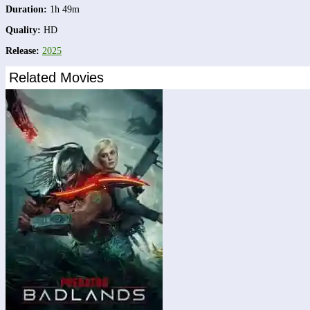
Duration:
1h 49m
Quality:
HD
Release:
2025
Related Movies