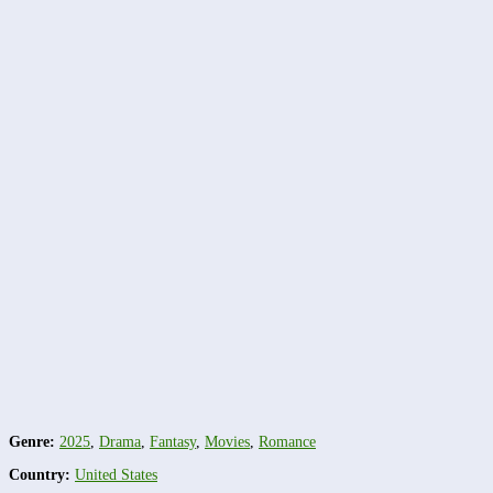
Genre:
2025
,
Drama
,
Fantasy
,
Movies
,
Romance
Country:
United States