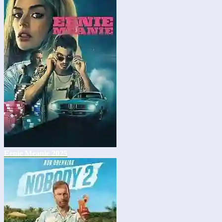
Eenie Meanie 2025