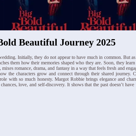
Bold Beautiful Journey 2025
edding. Initially, they do not appear to have much in common. But as 
teaches them how their memories shaped who they are. Soon, they learn
mixes romance, drama, and fantasy in a way that feels fresh and engagin
ee how the characters grow and connect through their shared journey
d role with so much honesty. Margot Robbie brings elegance and char
 chances, love, and self-discovery. It shows that the past doesn’t hav