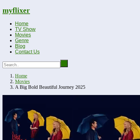
myflixer
Home
TV Show
Movies
Genre
Blog
Contact Us
Home
Movies
A Big Bold Beautiful Journey 2025