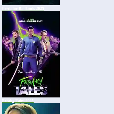
Predator Badlands 2025
Freaky Tales 2025