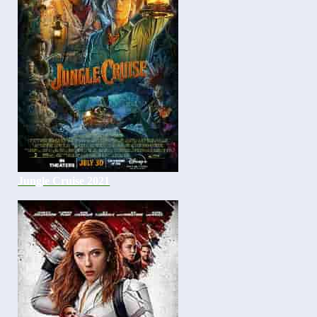
Jungle Cruise 2021