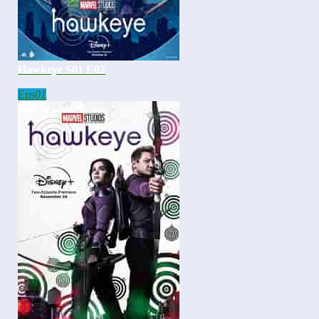
Hawkeye S01 E02
Eps
01