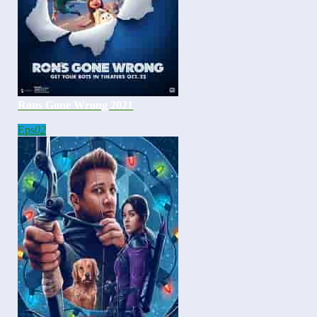
Rons Gone Wrong 2021
Eps
02