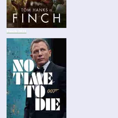
Finch 2021