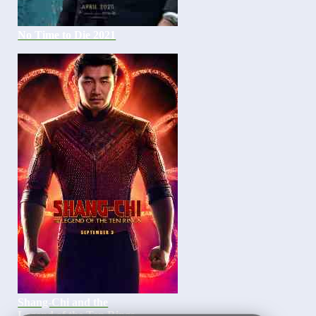
No Time to Die 2021
Shang-Chi and the
Legend of the Ten Rings