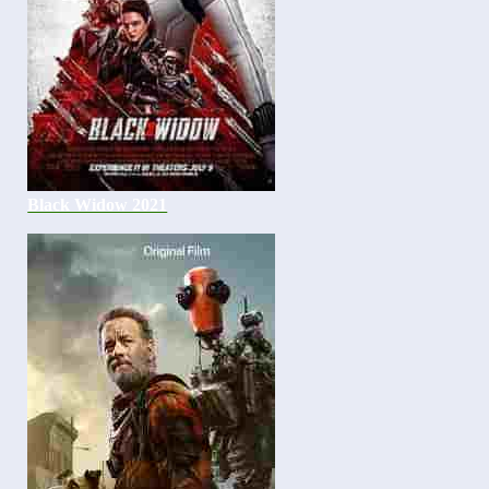
Black Widow 2021