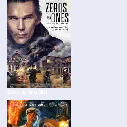
Zeros and Ones 2021