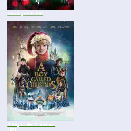
Hawkeye S01 E01
A Boy Called Christmas
2021