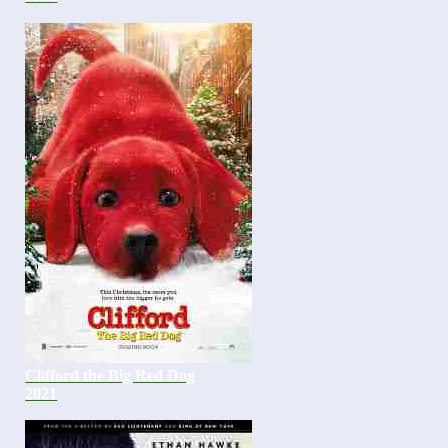
Clifford the Big Red Dog
2021