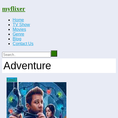
myflixer
Home
TV Show
Movies
Genre
Blog
Contact Us
Adventure
Eps
03