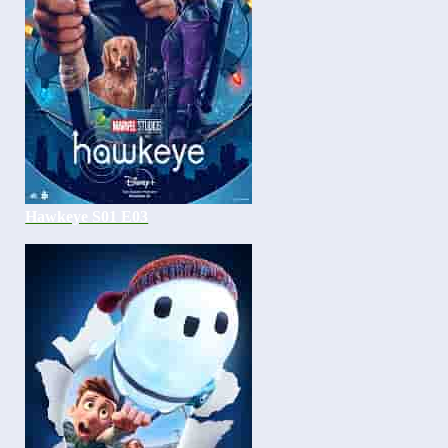
Hawkeye S01 E03