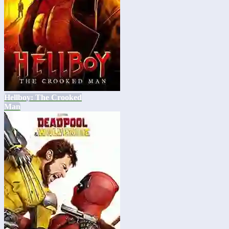
Hellboy: The Crooked
Man