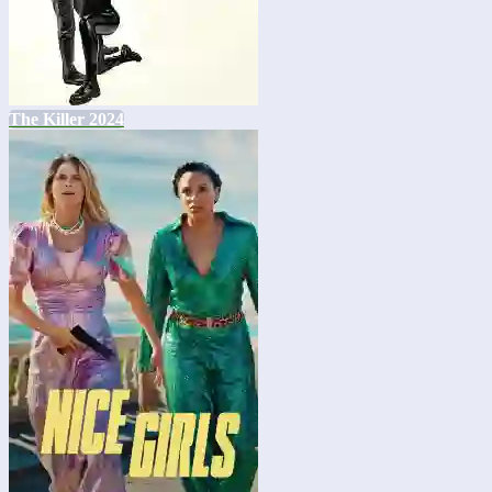
The Killer 2024