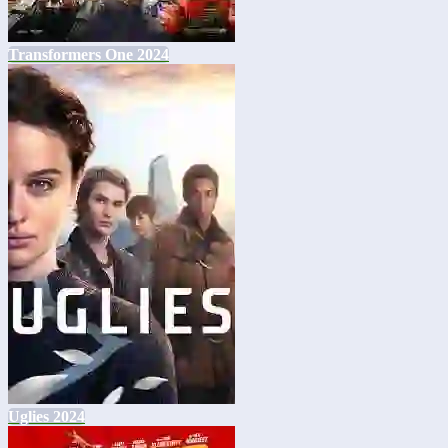
Transformers One 2024
Uglies 2024