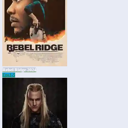
Rebel Ridge 2024
Eps
1-5