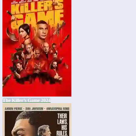
The Killer’s Game 2024