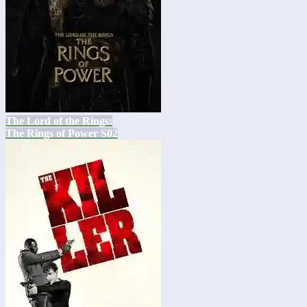
The Lord of the Rings:
The Rings of Power S02