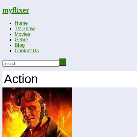
myflixer
Home
TV Show
Movies
Genre
Blog
Contact Us
Action