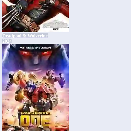
Deadpool & Wolverine
2024