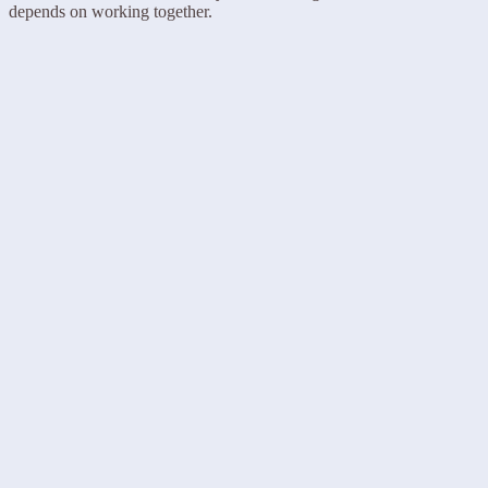
depends on working together.