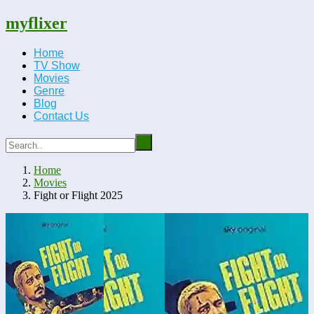
myflixer
Home
TV Show
Movies
Genre
Blog
Contact Us
Home
Movies
Fight or Flight 2025