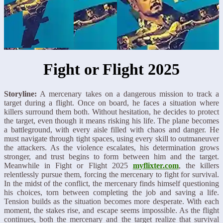
Fight or Flight 2025
Storyline:
A mercenary takes on a dangerous mission to track a
target during a flight. Once on board, he faces a situation where
killers surround them both. Without hesitation, he decides to protect
the target, even though it means risking his life. The plane becomes
a battleground, with every aisle filled with chaos and danger. He
must navigate through tight spaces, using every skill to outmaneuver
the attackers. As the violence escalates, his determination grows
stronger, and trust begins to form between him and the target.
Meanwhile in Fight or Flight 2025
myflixter.com
, the killers
relentlessly pursue them, forcing the mercenary to fight for survival.
In the midst of the conflict, the mercenary finds himself questioning
his choices, torn between completing the job and saving a life.
Tension builds as the situation becomes more desperate. With each
moment, the stakes rise, and escape seems impossible. As the flight
continues, both the mercenary and the target realize that survival