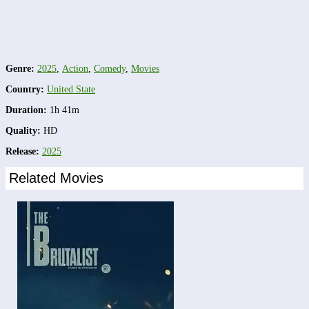
Genre:
2025
,
Action
,
Comedy
,
Movies
Country:
United State
Duration:
1h 41m
Quality:
HD
Release:
2025
Related Movies