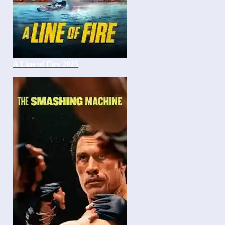
A Line of Fire 2025