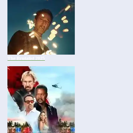
The Brutalist 2025