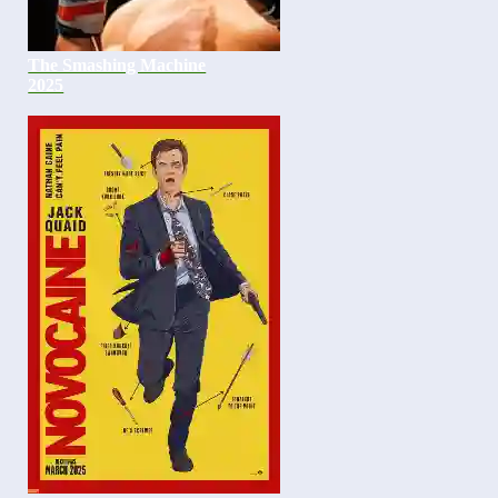
The Smashing Machine
2025