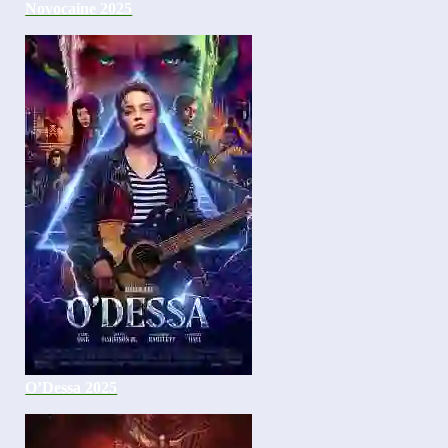
Novocaine 2025
O’Dessa 2025