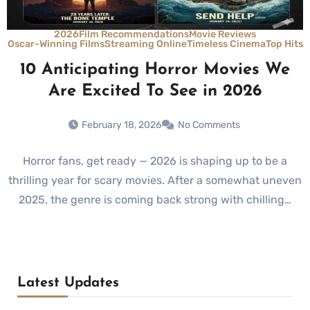
2026
Film Recommendations
Movie Reviews
Oscar-Winning Films
Streaming Online
Timeless Cinema
Top Hits
10 Anticipating Horror Movies We
Are Excited To See in 2026
February 18, 2026
No Comments
Horror fans, get ready — 2026 is shaping up to be a
thrilling year for scary movies. After a somewhat uneven
2025, the genre is coming back strong with chilling…
Latest Updates