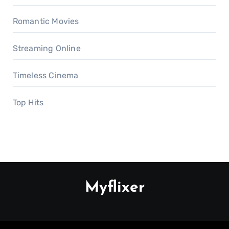
Romantic Movies
Streaming Online
Timeless Cinema
Top Hits
Myflixer