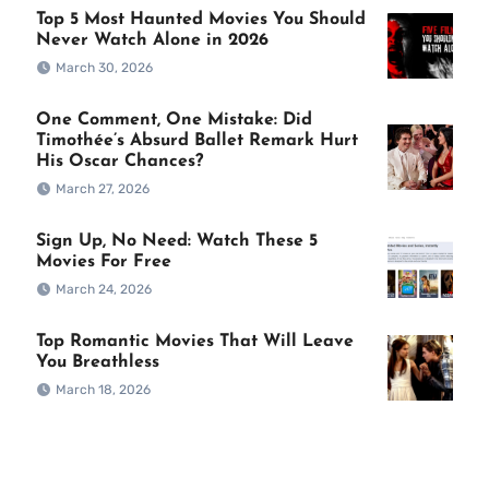
Top 5 Most Haunted Movies You Should
Never Watch Alone in 2026
March 30, 2026
One Comment, One Mistake: Did
Timothée’s Absurd Ballet Remark Hurt
His Oscar Chances?
March 27, 2026
Sign Up, No Need: Watch These 5
Movies For Free
March 24, 2026
Top Romantic Movies That Will Leave
You Breathless
March 18, 2026