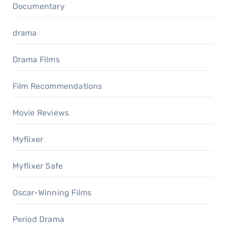
Documentary
drama
Drama Films
Film Recommendations
Movie Reviews
Myflixer
Myflixer Safe
Oscar-Winning Films
Period Drama