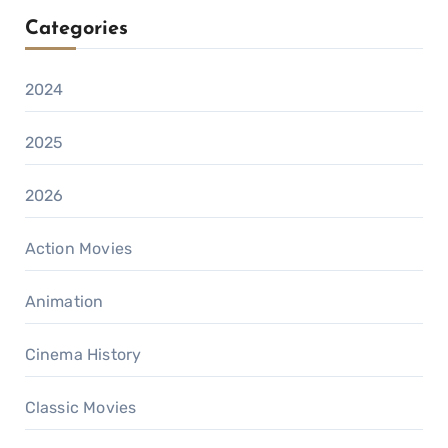
Categories
2024
2025
2026
Action Movies
Animation
Cinema History
Classic Movies