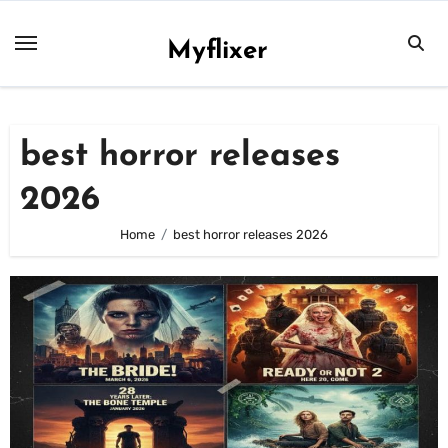
Skip
to
Myflixer
content
best horror releases
2026
Home
best horror releases 2026