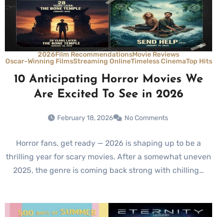
2026
Film Recommendations
Movie Reviews
Oscar-Winning Films
Streaming Online
Timeless Cinema
Top Hits
10 Anticipating Horror Movies We
Are Excited To See in 2026
February 18, 2026
No Comments
Horror fans, get ready — 2026 is shaping up to be a
thrilling year for scary movies. After a somewhat uneven
2025, the genre is coming back strong with chilling…