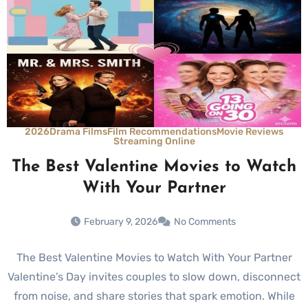
2026
Drama Films
Film Recommendations
Movie Reviews
Streaming Online
The Best Valentine Movies to Watch
With Your Partner
February 9, 2026
No Comments
The Best Valentine Movies to Watch With Your Partner
Valentine’s Day invites couples to slow down, disconnect
from noise, and share stories that spark emotion. While