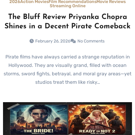
2026
Action Movies
Film Recommendations
Movie Reviews
Streaming Online
The Bluff Review Priyanka Chopra
Shines in a Decent Pirate Comeback
February 26, 2026
No Comments
Pirate films have always carried a strange reputation in
Hollywood. They are visually grand, filled with ocean
storms, sword fights, betrayal, and moral gray areas—yet
studios treat them like risky…