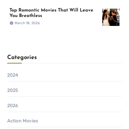
Top Romantic Movies That Will Leave
You Breathless
March 18, 2026
Categories
2024
2025
2026
Action Movies