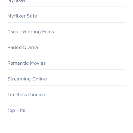
Myflixer
Myflixer Safe
Oscar-Winning Films
Period Drama
Romantic Movies
Streaming Online
Timeless Cinema
Top Hits