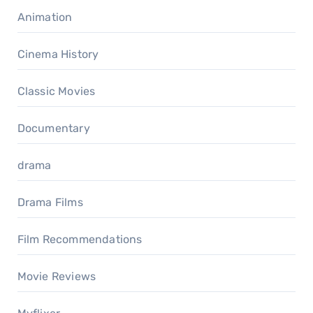
Animation
Cinema History
Classic Movies
Documentary
drama
Drama Films
Film Recommendations
Movie Reviews