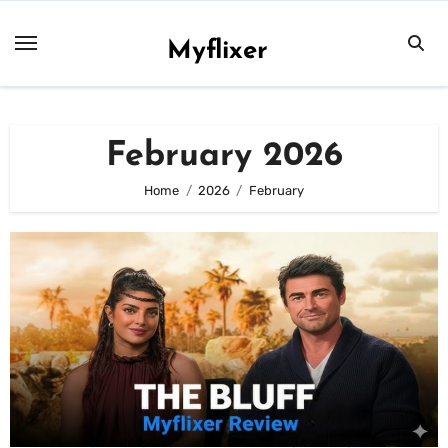
Skip
to
Myflixer
content
February 2026
Home
2026
February