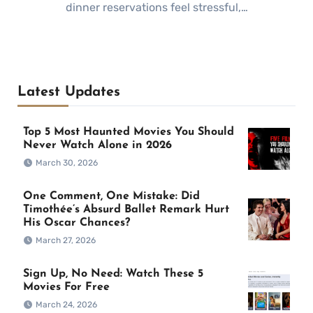
dinner reservations feel stressful,…
Latest Updates
Top 5 Most Haunted Movies You Should
Never Watch Alone in 2026
March 30, 2026
One Comment, One Mistake: Did
Timothée’s Absurd Ballet Remark Hurt
His Oscar Chances?
March 27, 2026
Sign Up, No Need: Watch These 5
Movies For Free
March 24, 2026