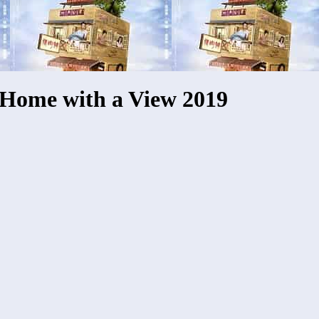
Home with a View 2019