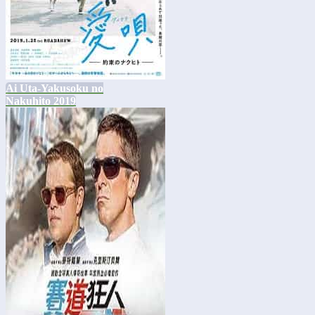
Ai Uta-Yakusoku no
Nakuhito 2019