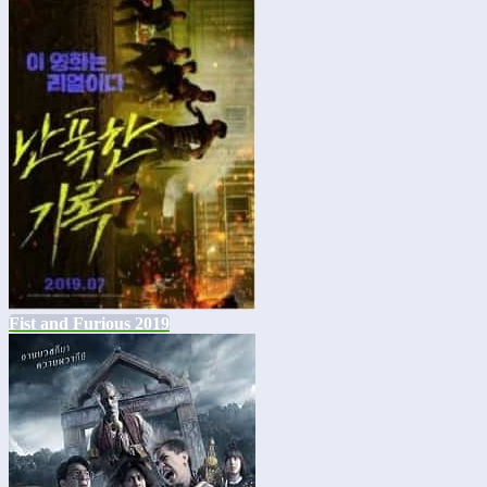
Fist and Furious 2019