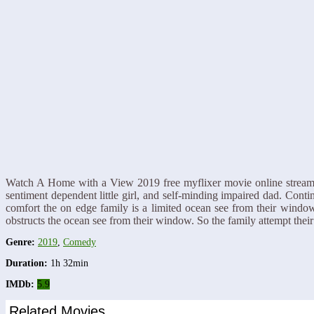
Watch A Home with a View 2019 free myflixer movie online streaming 
sentiment dependent little girl, and self-minding impaired dad. Cont
comfort the on edge family is a limited ocean see from their window.
obstructs the ocean see from their window. So the family attempt the
Genre:
2019
,
Comedy
Duration:
1h 32min
IMDb:
5.9
Related Movies