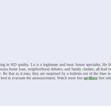
in HD quality. Lu is a legitimate and basic house specialist. He live
inuous home loan, neighborhood debates, and family clashes, all lead to
 Be that as it may, they are surprised by a bulletin out of the blue se
ir best to evacuate the announcement. Watch more free
myflixer
free onl