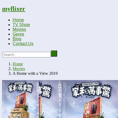
myflixer
Home
TV Show
Movies
Genre
Blog
Contact Us
Home
Movies
A Home with a View 2019