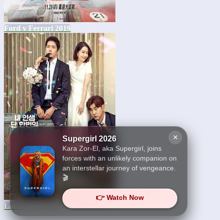
Ford v Ferrari 2019
×
Supergirl 2026
Kara Zor-El, aka Supergirl, joins
forces with an unlikely companion on
an interstellar journey of vengeance.
🎬
👉 Watch Now
Love Again 2019