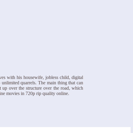
s with his housewife, jobless child, digital
 unlimited quarrels. The main thing that can
t up over the structure over the road, which
ine movies in 720p rip quality online.