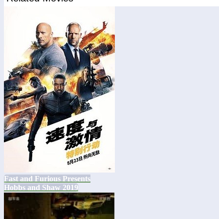
Fast and Furious Presents
Hobbs and Shaw 2019