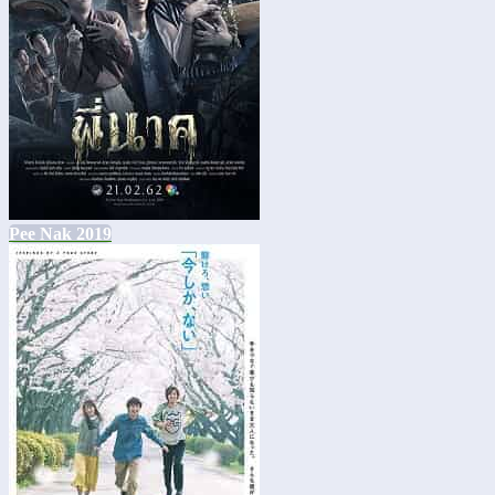
Pee Nak 2019