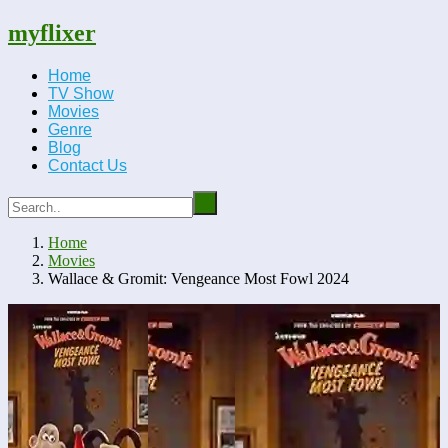
myflixer
Home
TV Show
Movies
Genre
Blog
Contact Us
Home
Movies
Wallace & Gromit: Vengeance Most Fowl 2024