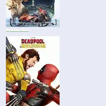
Red One 2024