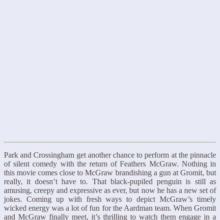
Park and Crossingham get another chance to perform at the pinnacle
of silent comedy with the return of Feathers McGraw. Nothing in
this movie comes close to McGraw brandishing a gun at Gromit, but
really, it doesn’t have to. That black-pupiled penguin is still as
amusing, creepy and expressive as ever, but now he has a new set of
jokes. Coming up with fresh ways to depict McGraw’s timely
wicked energy was a lot of fun for the Aardman team. When Gromit
and McGraw finally meet, it’s thrilling to watch them engage in a