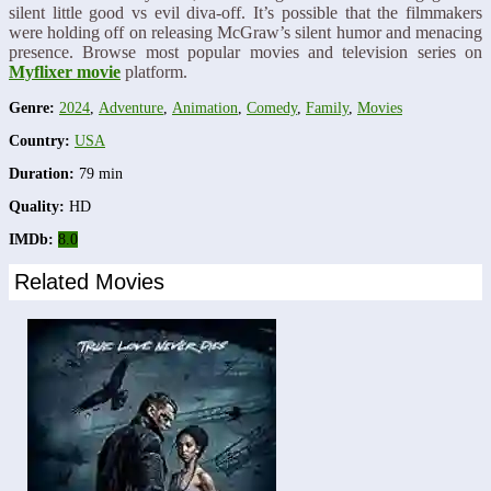
silent little good vs evil diva-off. It’s possible that the filmmakers
were holding off on releasing McGraw’s silent humor and menacing
presence. Browse most popular movies and television series on
Myflixer movie
platform.
Genre:
2024
,
Adventure
,
Animation
,
Comedy
,
Family
,
Movies
Country:
USA
Duration:
79 min
Quality:
HD
IMDb:
8.0
Related Movies