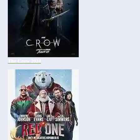
The Crow 2024