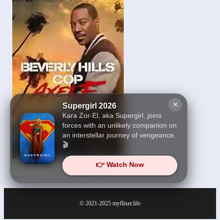
×
Supergirl 2026
Kara Zor-El, aka Supergirl, joins
forces with an unlikely companion on
an interstellar journey of vengeance.
🎬
👉 Watch Now
Beverly Hills Cop: Axel F
2024
© 2021-2025
myflixer.life