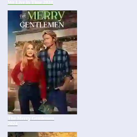
We Live in Time 2024
The Merry Gentlemen
2024