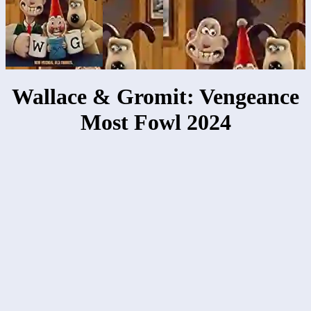
Wallace & Gromit: Vengeance
Most Fowl 2024