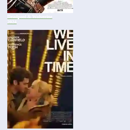
Deadpool & Wolverine
2024