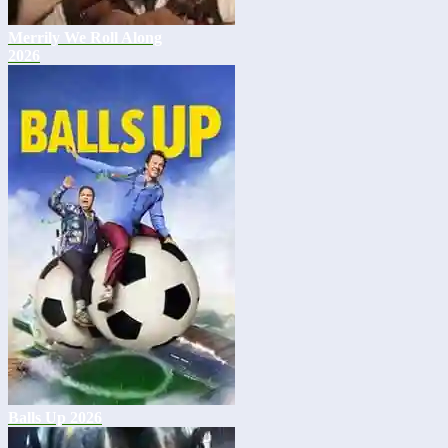
Merrily We Roll Along
2026
Balls Up 2026