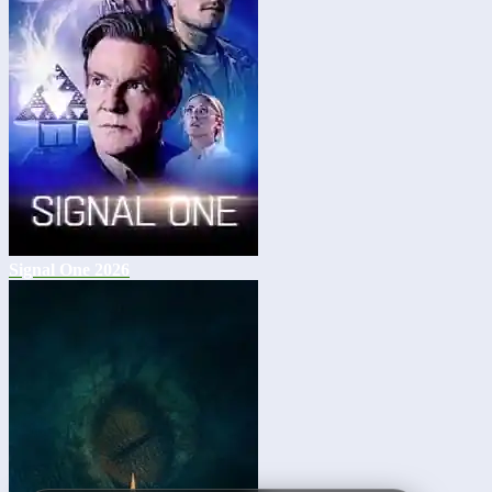
Signal One 2026