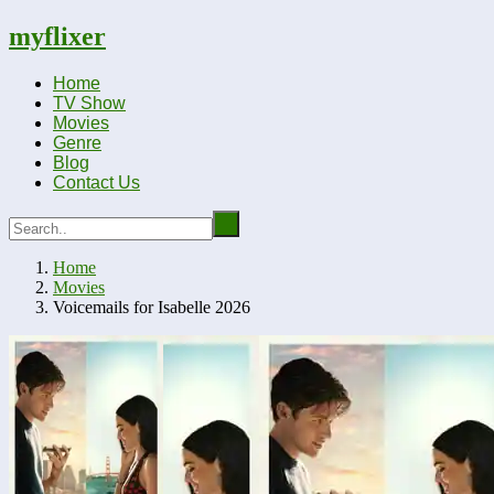
myflixer
Home
TV Show
Movies
Genre
Blog
Contact Us
Home
Movies
Voicemails for Isabelle 2026