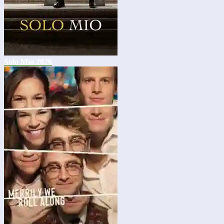
Solo Mio 2026