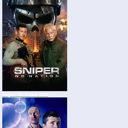
Sniper: No Nation 2026