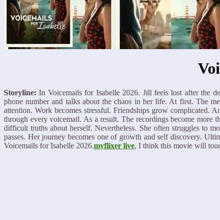
Voi
Storyline:
In Voicemails for Isabelle 2026. Jill feels lost after the 
phone number and talks about the chaos in her life. At first. The
attention. Work becomes stressful. Friendships grow complicated. An
through every voicemail. As a result. The recordings become more th
difficult truths about herself. Nevertheless. She often struggles to
passes. Her journey becomes one of growth and self discovery. Ultima
Voicemails for Isabelle 2026.
myflixer live
, I think this movie will tou