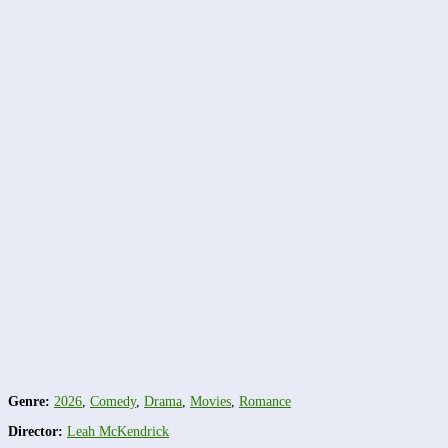
Genre:
2026
,
Comedy
,
Drama
,
Movies
,
Romance
Director:
Leah McKendrick