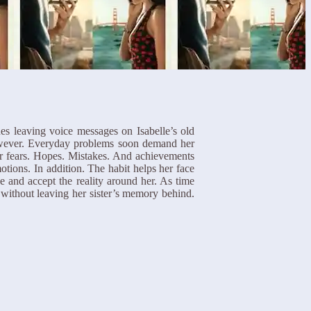
nues leaving voice messages on Isabelle’s old
However. Everyday problems soon demand her
her fears. Hopes. Mistakes. And achievements
ions. In addition. The habit helps her face
e and accept the reality around her. As time
 without leaving her sister’s memory behind.