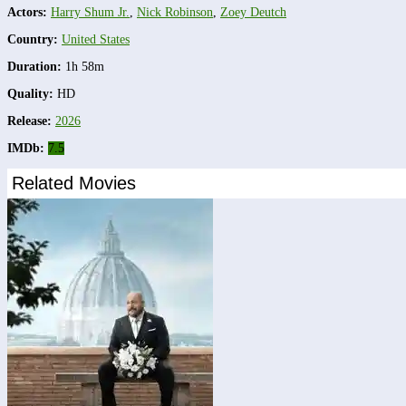
Actors:
Harry Shum Jr.
,
Nick Robinson
,
Zoey Deutch
Country:
United States
Duration:
1h 58m
Quality:
HD
Release:
2026
IMDb:
7.5
Related Movies