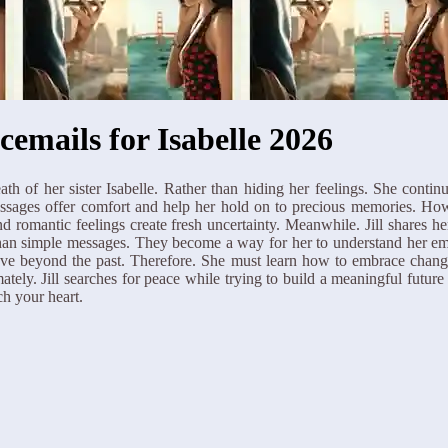
cemails for Isabelle 2026
death of her sister Isabelle. Rather than hiding her feelings. She conti
 messages offer comfort and help her hold on to precious memories. 
d romantic feelings create fresh uncertainty. Meanwhile. Jill shares 
an simple messages. They become a way for her to understand her emot
 move beyond the past. Therefore. She must learn how to embrace chang
tely. Jill searches for peace while trying to build a meaningful future
ch your heart.