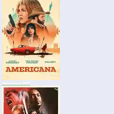
Americana 2025