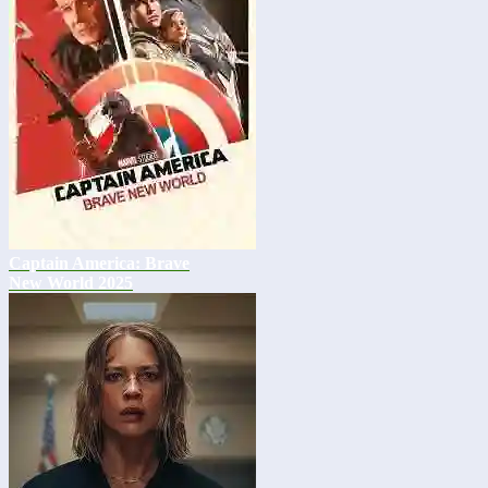
Captain America: Brave
New World 2025