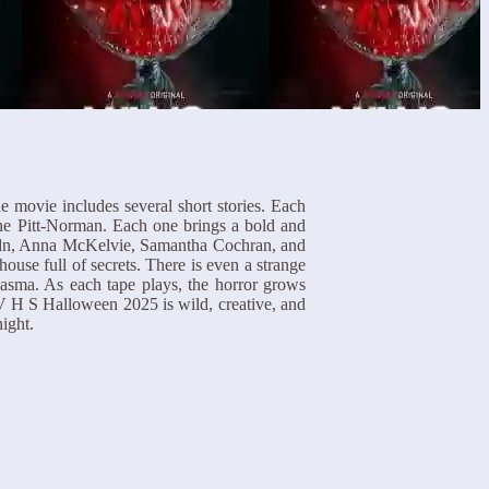
e movie includes several short stories. Each
ine Pitt-Norman. Each one brings a bold and
Haydn, Anna McKelvie, Samantha Cochran, and
se full of secrets. There is even a strange
tasma. As each tape plays, the horror grows
 V H S Halloween 2025 is wild, creative, and
ight.