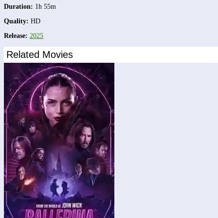
Duration:
1h 55m
Quality:
HD
Release:
2025
Related Movies