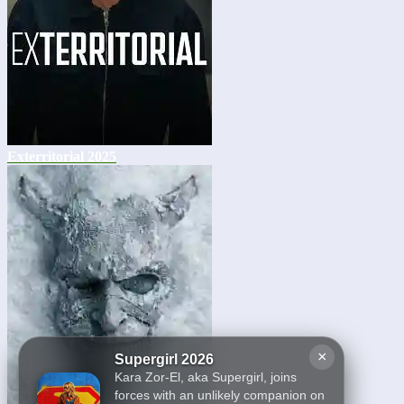
Exterritorial 2025
×
Supergirl 2026
Kara Zor-El, aka Supergirl, joins
forces with an unlikely companion on