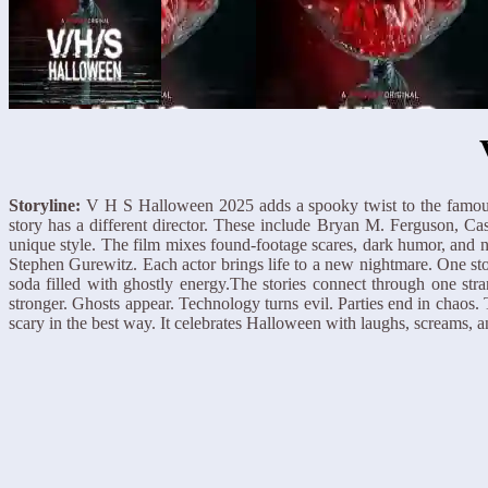
Storyline:
V H S Halloween 2025 adds a spooky twist to the famou
story has a different director. These include Bryan M. Ferguson, C
unique style. The film mixes found-footage scares, dark humor, and
Stephen Gurewitz. Each actor brings life to a new nightmare. One st
soda filled with ghostly energy.The stories connect through one str
stronger. Ghosts appear. Technology turns evil. Parties end in chaos
scary in the best way. It celebrates Halloween with laughs, screams, a