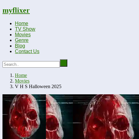
myflixer
Home
TV Show
Movies
Genre
Blog
Contact Us
Home
Movies
V H S Halloween 2025