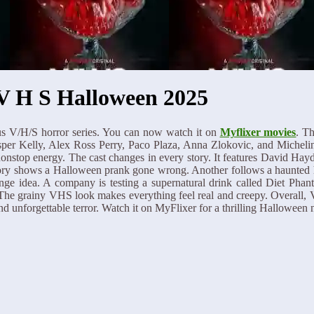
V H S Halloween 2025
s V/H/S horror series. You can now watch it on
Myflixer movies
. Th
asper Kelly, Alex Ross Perry, Paco Plaza, Anna Zlokovic, and Michel
 nonstop energy. The cast changes in every story. It features David 
ory shows a Halloween prank gone wrong. Another follows a haunted hou
ange idea. A company is testing a supernatural drink called Diet Phan
. The grainy VHS look makes everything feel real and creepy. Overall,
nd unforgettable terror. Watch it on MyFlixer for a thrilling Halloween n