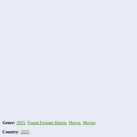
Genre:
2025
,
Found Footage Horror
,
Horror
,
Movies
Country:
2025