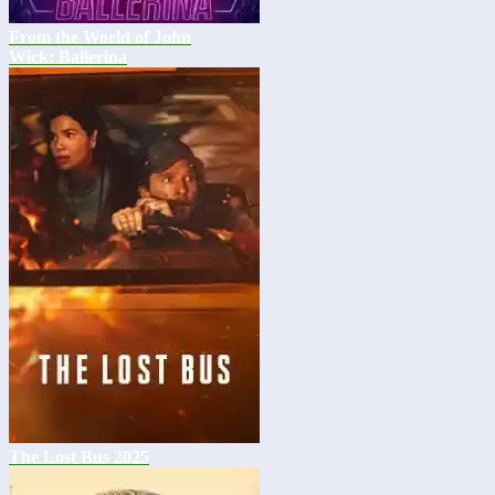
From the World of John
Wick: Ballerina
The Lost Bus 2025