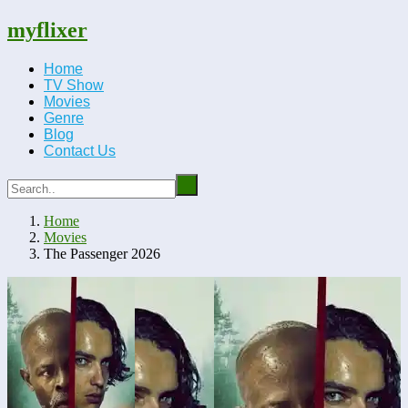
myflixer
Home
TV Show
Movies
Genre
Blog
Contact Us
Home
Movies
The Passenger 2026