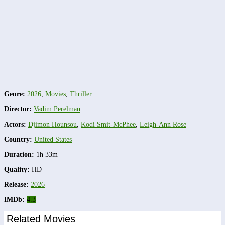
Genre:
2026
,
Movies
,
Thriller
Director:
Vadim Perelman
Actors:
Djimon Hounsou
,
Kodi Smit-McPhee
,
Leigh-Ann Rose
Country:
United States
Duration:
1h 33m
Quality:
HD
Release:
2026
IMDb:
4.3
Related Movies