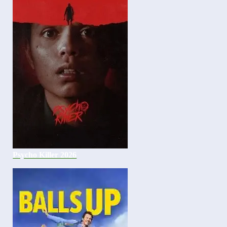
Psycho Killer 2026