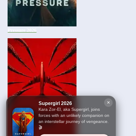
Pressure 2026
×
Supergirl 2026
Kara Zor-El, aka Supergirl, joins
forces with an unlikely companion on
an interstellar journey of vengeance.
🎬