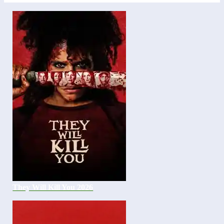
They Will Kill You 2026