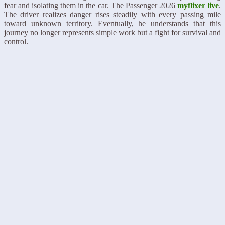
fear and isolating them in the car. The Passenger 2026
myflixer live
.
The driver realizes danger rises steadily with every passing mile
toward unknown territory. Eventually, he understands that this
journey no longer represents simple work but a fight for survival and
control.