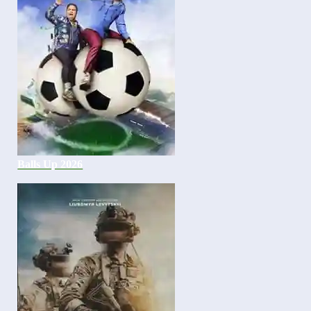
Balls Up 2026