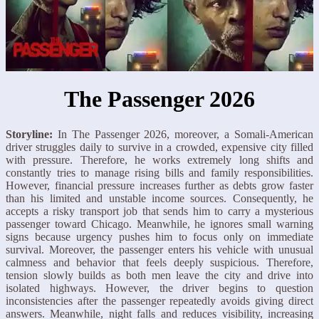
The Passenger 2026
Storyline:
In The Passenger 2026, moreover, a Somali-American
driver struggles daily to survive in a crowded, expensive city filled
with pressure. Therefore, he works extremely long shifts and
constantly tries to manage rising bills and family responsibilities.
However, financial pressure increases further as debts grow faster
than his limited and unstable income sources. Consequently, he
accepts a risky transport job that sends him to carry a mysterious
passenger toward Chicago. Meanwhile, he ignores small warning
signs because urgency pushes him to focus only on immediate
survival. Moreover, the passenger enters his vehicle with unusual
calmness and behavior that feels deeply suspicious. Therefore,
tension slowly builds as both men leave the city and drive into
isolated highways. However, the driver begins to question
inconsistencies after the passenger repeatedly avoids giving direct
answers. Meanwhile, night falls and reduces visibility, increasing