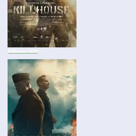
Killhouse 2026