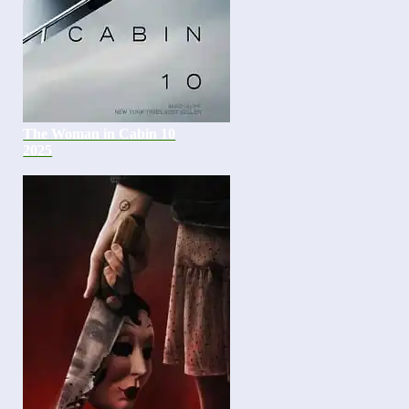
The Woman in Cabin 10
2025