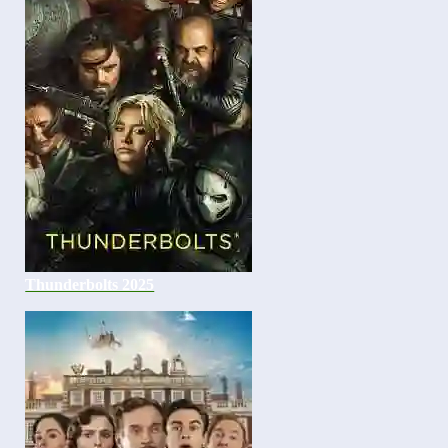
Thunderbolts 2025