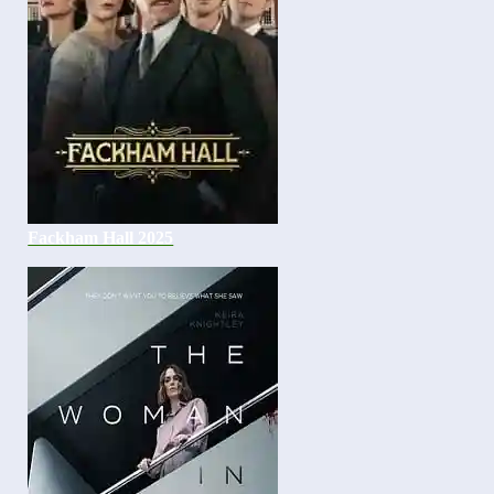
Fackham Hall 2025