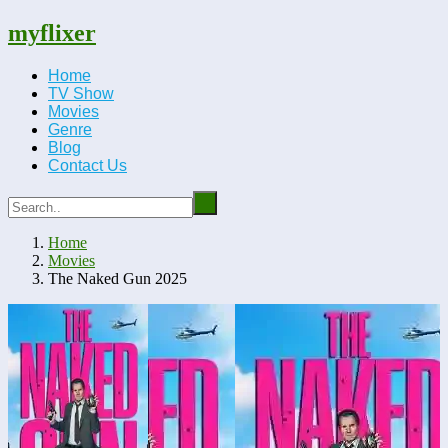
myflixer
Home
TV Show
Movies
Genre
Blog
Contact Us
Home
Movies
The Naked Gun 2025