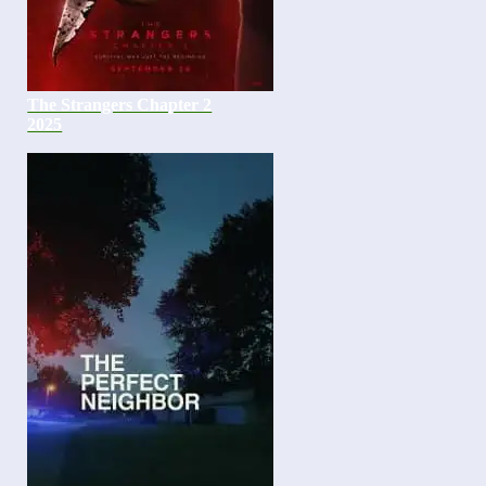
The Strangers Chapter 2
2025