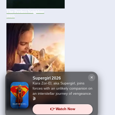
The Perfect Neighbor
2025
×
Supergirl 2026
Kara Zor-El, aka Supergirl, joins
forces with an unlikely companion on
an interstellar journey of vengeance.
🎬
👉 Watch Now
Kangaroo 2025