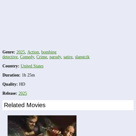
Genre:
2025
,
Action
,
bombing
detective
,
Comedy
,
Crime
,
parody
,
satire
,
slapstcik
Country:
United States
Duration:
1h 25m
Quality:
HD
Release:
2025
Related Movies