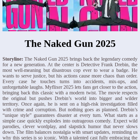
The Naked Gun 2025
Storyline:
The Naked Gun 2025 brings back the legendary comedy
for a new generation. At the center is Detective Frank Drebin, the
most well-meaning but disastrous cop ever to wear a badge. He
wants to serve justice, but his actions cause more chaos than order.
Every case he touches turns into accidents, mix-ups, and
unforgettable laughs. Myflixer 2025 lets fans get closer to the action,
bringing back this classic with a modern twist. The movie respects
the original but pushes Drebin’s world into bigger and wilder
territory. Once again, he is sent on a high-risk investigation filled
with crime and corruption. But nothing goes as planned. Drebin’s
“unique style” guarantees disaster at every turn. What starts as a
simple case quickly explodes into outrageous comedy. Expect wild
parodies, clever wordplay, and slapstick humor that never slows
down. The film balances nostalgia with smart updates, reminding us
why this series is so iconic. With a talented cast fully embracing the