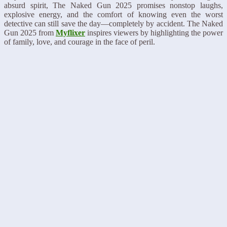
absurd spirit, The Naked Gun 2025 promises nonstop laughs,
explosive energy, and the comfort of knowing even the worst
detective can still save the day—completely by accident. The Naked
Gun 2025 from
Myflixer
inspires viewers by highlighting the power
of family, love, and courage in the face of peril.