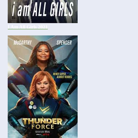
I Am All Girls 2021