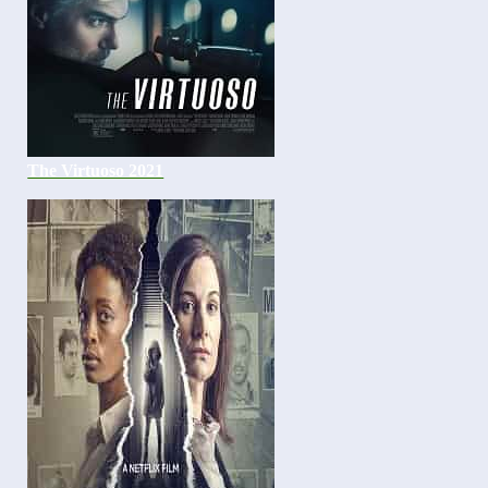
The Virtuoso 2021