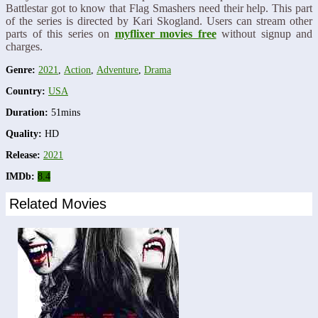
Battlestar got to know that Flag Smashers need their help. This part
of the series is directed by Kari Skogland. Users can stream other
parts of this series on
myflixer movies free
without signup and
charges.
Genre:
2021
,
Action
,
Adventure
,
Drama
Country:
USA
Duration:
51mins
Quality:
HD
Release:
2021
IMDb:
8.4
Related Movies