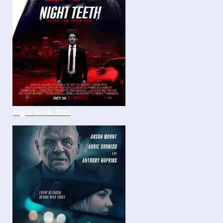
Night Teeth 2021