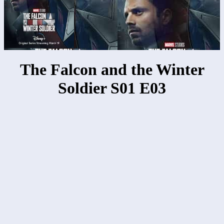
The Falcon and the Winter
Soldier S01 E03