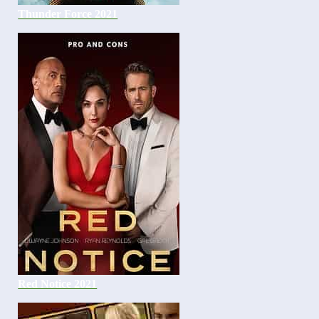
Thunder Force 2021
Red Notice 2021