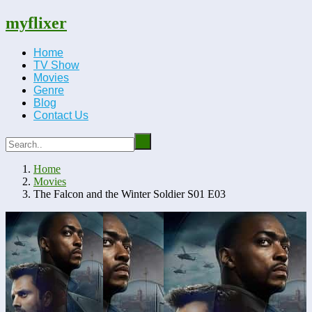
myflixer
Home
TV Show
Movies
Genre
Blog
Contact Us
Home
Movies
The Falcon and the Winter Soldier S01 E03