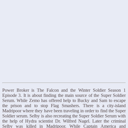
Power Broker is The Falcon and the Winter Soldier Season 1
Episode 3. It is about finding the main source of the Super Soldier
Serum. While Zemo has offered help to Bucky and Sam to escape
the prison and to stop Flag Smashers. There is a city-island
Madripoor where they have been traveling in order to find the Super
Soldier serum. Selby is also recreating the Super Soldier Serum with
the help of Hydra scientist Dr. Wilfred Nagel. Later the criminal
Selby was killed in Madripoor. While Captain America and