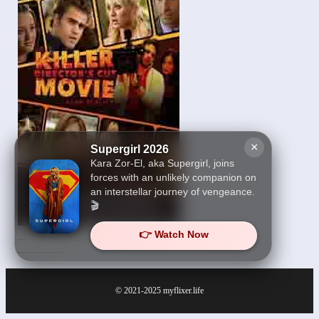
×
Supergirl 2026
Kara Zor-El, aka Supergirl, joins
forces with an unlikely companion on
an interstellar journey of vengeance.
🎬
👉 Watch Now
Killer Movie Directors
Cut 2021
© 2021-2025
myflixer.life