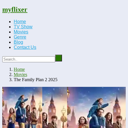
myflixer
Home
TV Show
Movies
Genre
Blog
Contact Us
Home
Movies
The Family Plan 2 2025