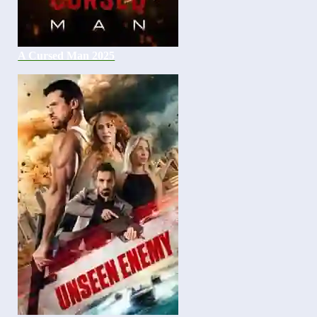
A Cursed Man 2025