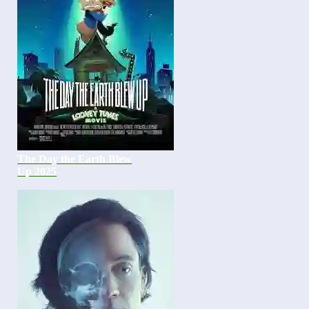
The Day the Earth Blew
Up 2025