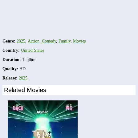
Genre:
2025
,
Action
,
Comedy
,
Family
,
Movies
Country:
United States
Duration:
1h 46m
Quality:
HD
Release:
2025
Related Movies