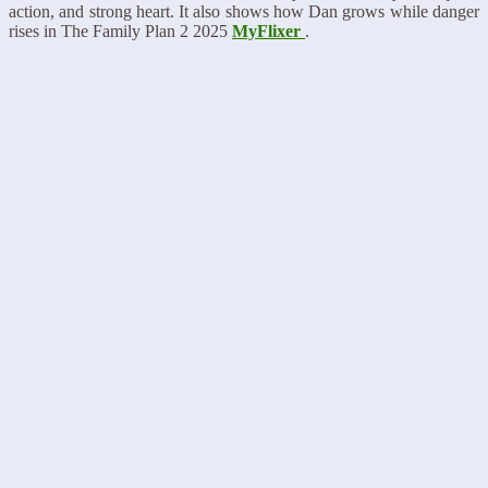
action, and strong heart. It also shows how Dan grows while danger
rises in The Family Plan 2 2025
MyFlixer
.