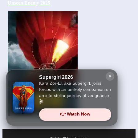
Unseen Enemy 2025
×
Supergirl 2026
Kara Zor-El, aka Supergirl, joins
forces with an unlikely companion on
an interstellar journey of vengeance.
🎬
👉 Watch Now
Turbulence 2025