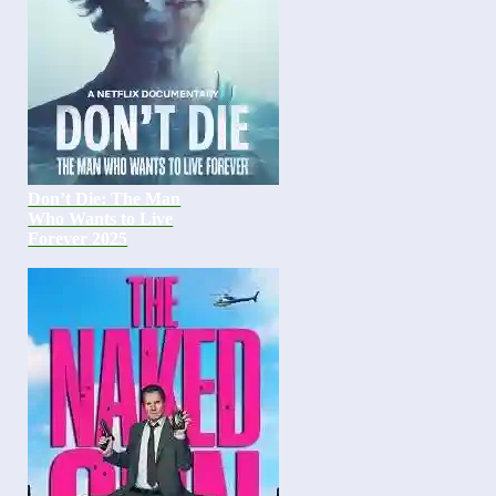
Don’t Die: The Man
Who Wants to Live
Forever 2025