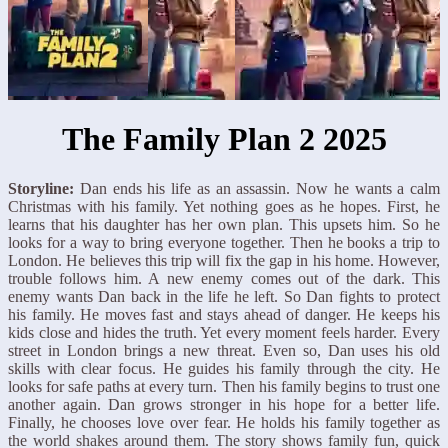
The Family Plan 2 2025
Storyline:
Dan ends his life as an assassin. Now he wants a calm
Christmas with his family. Yet nothing goes as he hopes. First, he
learns that his daughter has her own plan. This upsets him. So he
looks for a way to bring everyone together. Then he books a trip to
London. He believes this trip will fix the gap in his home. However,
trouble follows him. A new enemy comes out of the dark. This
enemy wants Dan back in the life he left. So Dan fights to protect
his family. He moves fast and stays ahead of danger. He keeps his
kids close and hides the truth. Yet every moment feels harder. Every
street in London brings a new threat. Even so, Dan uses his old
skills with clear focus. He guides his family through the city. He
looks for safe paths at every turn. Then his family begins to trust one
another again. Dan grows stronger in his hope for a better life.
Finally, he chooses love over fear. He holds his family together as
the world shakes around them. The story shows family fun, quick