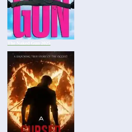
The Naked Gun 2025