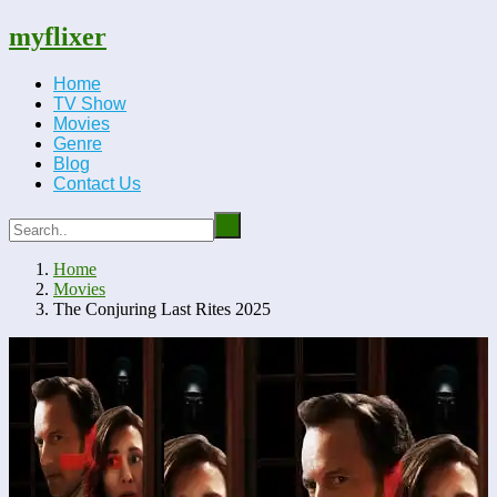
myflixer
Home
TV Show
Movies
Genre
Blog
Contact Us
Home
Movies
The Conjuring Last Rites 2025