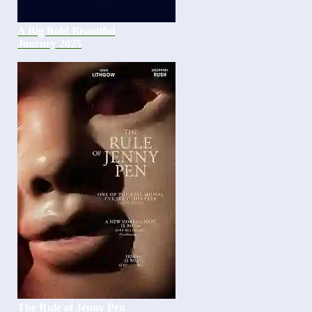
A Big Bold Beautiful
Journey 2025
The Rule of Jenny Pen