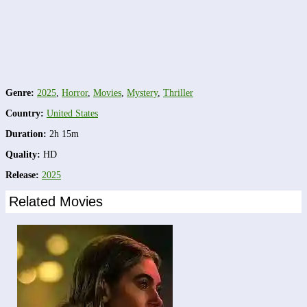
Genre:
2025
,
Horror
,
Movies
,
Mystery
,
Thriller
Country:
United States
Duration:
2h 15m
Quality:
HD
Release:
2025
Related Movies