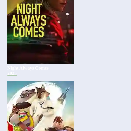
Night Always Comes
2025