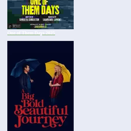
One of Them Days 2025