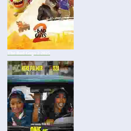
The Bad Guys 2 2025