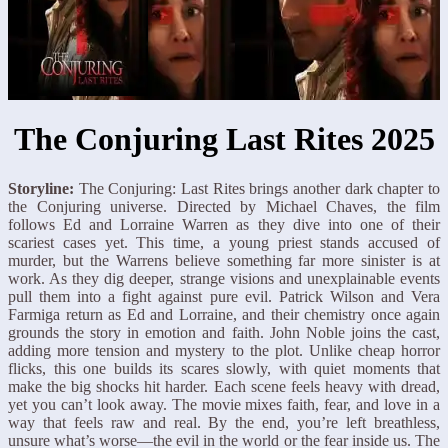
The Conjuring Last Rites 2025
Storyline:
The Conjuring: Last Rites brings another dark chapter to
the Conjuring universe. Directed by Michael Chaves, the film
follows Ed and Lorraine Warren as they dive into one of their
scariest cases yet. This time, a young priest stands accused of
murder, but the Warrens believe something far more sinister is at
work. As they dig deeper, strange visions and unexplainable events
pull them into a fight against pure evil. Patrick Wilson and Vera
Farmiga return as Ed and Lorraine, and their chemistry once again
grounds the story in emotion and faith. John Noble joins the cast,
adding more tension and mystery to the plot. Unlike cheap horror
flicks, this one builds its scares slowly, with quiet moments that
make the big shocks hit harder. Each scene feels heavy with dread,
yet you can’t look away. The movie mixes faith, fear, and love in a
way that feels raw and real. By the end, you’re left breathless,
unsure what’s worse—the evil in the world or the fear inside us. The