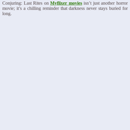
Conjuring: Last Rites on
Myflixer movies
isn’t just another horror
movie; it’s a chilling reminder that darkness never stays buried for
long.