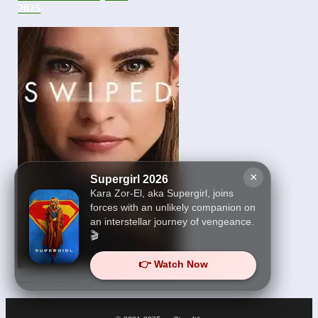
2025
×
Supergirl 2026
Kara Zor-El, aka Supergirl, joins
forces with an unlikely companion on
an interstellar journey of vengeance.
🎬
👉 Watch Now
Swiped 2025