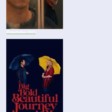
Plainclothes 2025