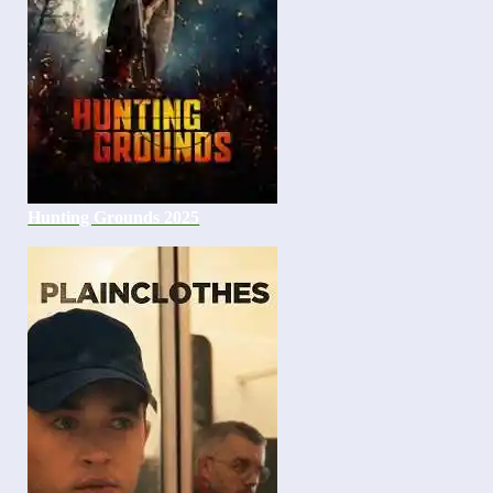
Hunting Grounds 2025