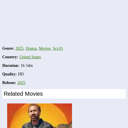
Genre:
2025
,
Drama
,
Movies
,
Sci-Fi
Country:
United States
Duration:
1h 54m
Quality:
HD
Release:
2025
Related Movies