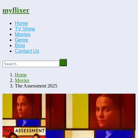
myflixer
Home
TV Show
Movies
Genre
Blog
Contact Us
Home
Movies
The Assessment 2025