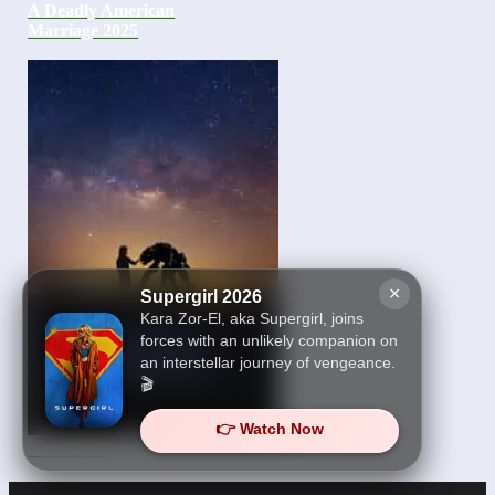
A Deadly American
Marriage 2025
×
Supergirl 2026
Kara Zor-El, aka Supergirl, joins
forces with an unlikely companion on
an interstellar journey of vengeance.
🎬
👉 Watch Now
Xeno 2025