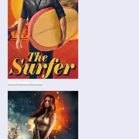
The Surfer 2025