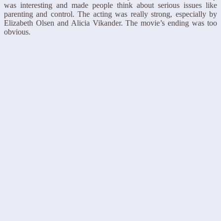
was interesting and made people think about serious issues like
parenting and control. The acting was really strong, especially by
Elizabeth Olsen and Alicia Vikander. The movie’s ending was too
obvious.