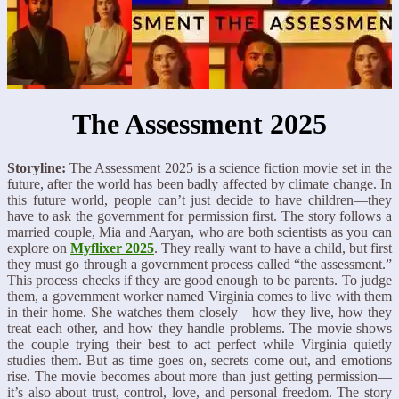
The Assessment 2025
Storyline:
The Assessment 2025 is a science fiction movie set in the
future, after the world has been badly affected by climate change. In
this future world, people can’t just decide to have children—they
have to ask the government for permission first. The story follows a
married couple, Mia and Aaryan, who are both scientists as you can
explore on
Myflixer 2025
. They really want to have a child, but first
they must go through a government process called “the assessment.”
This process checks if they are good enough to be parents. To judge
them, a government worker named Virginia comes to live with them
in their home. She watches them closely—how they live, how they
treat each other, and how they handle problems. The movie shows
the couple trying their best to act perfect while Virginia quietly
studies them. But as time goes on, secrets come out, and emotions
rise. The movie becomes about more than just getting permission—
it’s also about trust, control, love, and personal freedom. The story