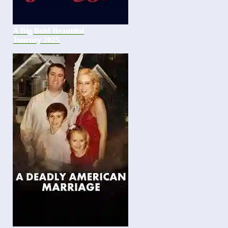
A Big Bold Beautiful
Journey 2025