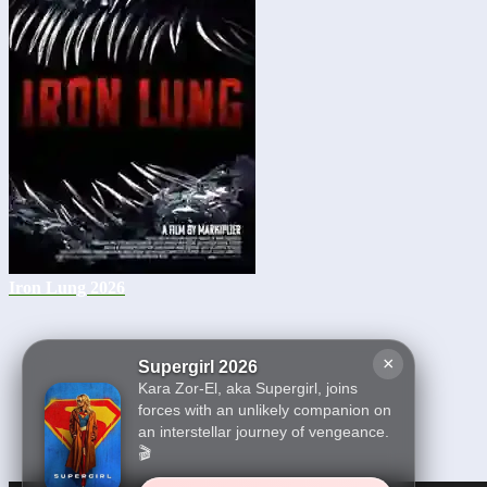
Iron Lung 2026
×
Supergirl 2026
Kara Zor-El, aka Supergirl, joins
forces with an unlikely companion on
an interstellar journey of vengeance.
🎬