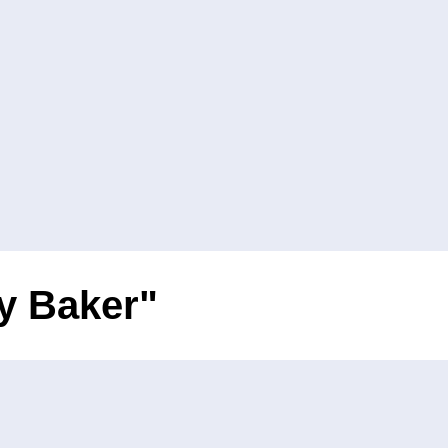
oy Baker"