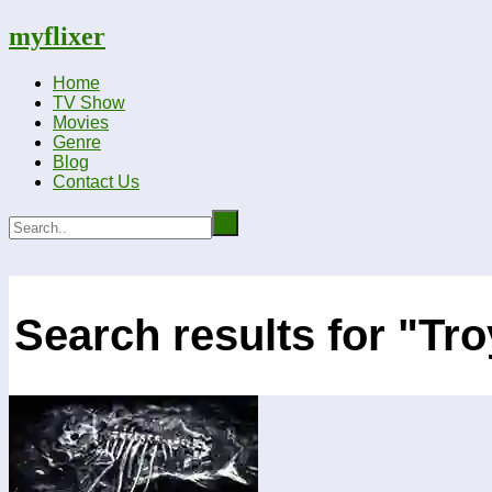
myflixer
Home
TV Show
Movies
Genre
Blog
Contact Us
Search results for "Tr