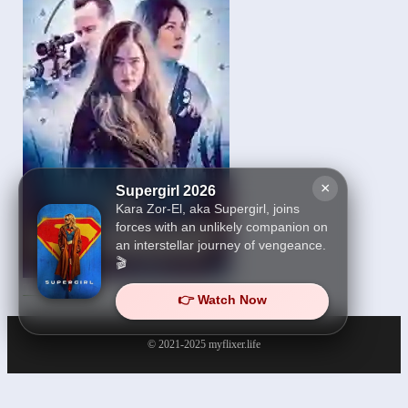
×
Supergirl 2026
Kara Zor-El, aka Supergirl, joins
forces with an unlikely companion on
an interstellar journey of vengeance.
🎬
The Internship 2026
👉 Watch Now
© 2021-2025
myflixer.life