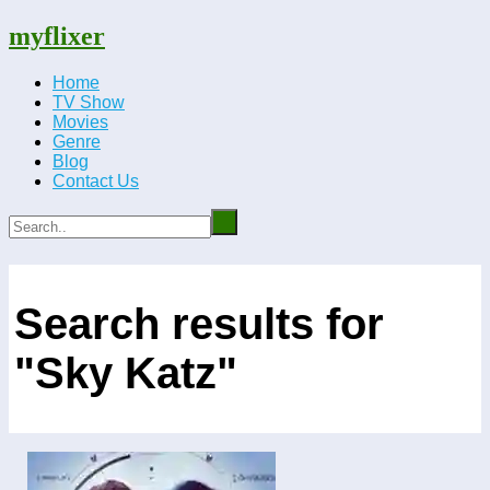
myflixer
Home
TV Show
Movies
Genre
Blog
Contact Us
Search results for
"Sky Katz"