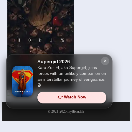
×
Supergirl 2026
Kara Zor-El, aka Supergirl, joins
forces with an unlikely companion on
an interstellar journey of vengeance.
🎬
Hokum 2026
👉 Watch Now
© 2021-2025
myflixer.life