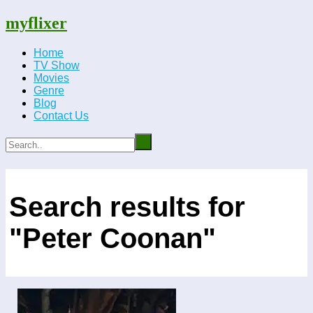
myflixer
Home
TV Show
Movies
Genre
Blog
Contact Us
Search results for
"Peter Coonan"