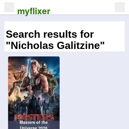
myflixer
Search results for
"Nicholas Galitzine"
Masters of the
Universe 2026