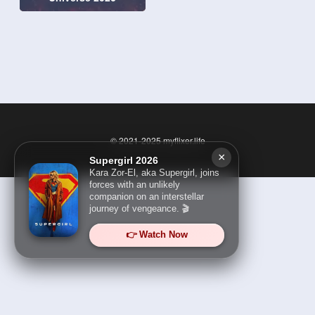
© 2021-2025
myflixer.life
×
Supergirl 2026
Kara Zor-El, aka Supergirl, joins
forces with an unlikely
companion on an interstellar
journey of vengeance. 🎬
👉 Watch Now