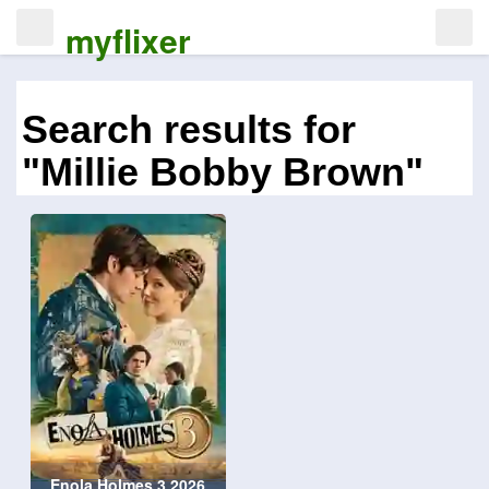
myflixer
Search results for
"Millie Bobby Brown"
Enola Holmes 3 2026