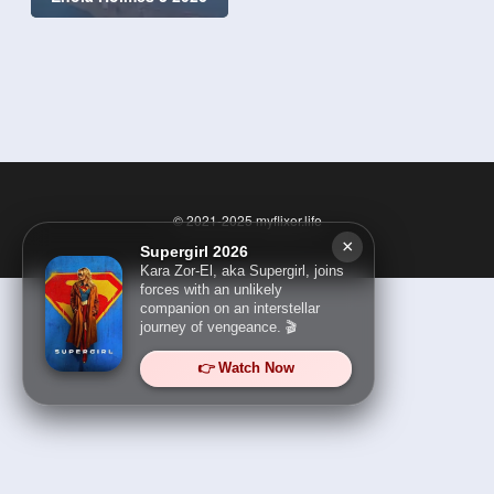
© 2021-2025
myflixer.life
×
Supergirl 2026
Kara Zor-El, aka Supergirl, joins
forces with an unlikely
companion on an interstellar
journey of vengeance. 🎬
👉 Watch Now