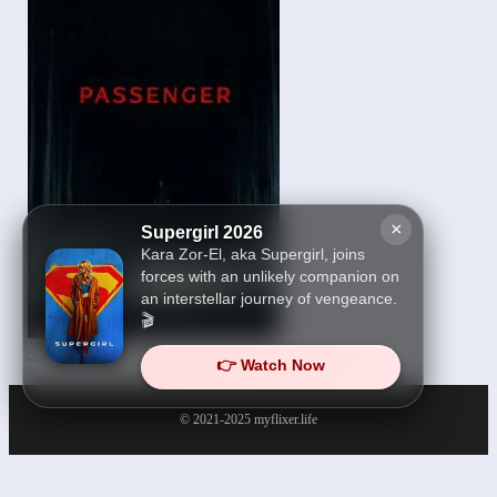
×
Supergirl 2026
Kara Zor-El, aka Supergirl, joins
forces with an unlikely companion on
an interstellar journey of vengeance.
🎬
Passenger 2026
👉 Watch Now
© 2021-2025
myflixer.life