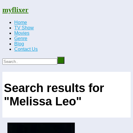
myflixer
Home
TV Show
Movies
Genre
Blog
Contact Us
Search results for
"Melissa Leo"