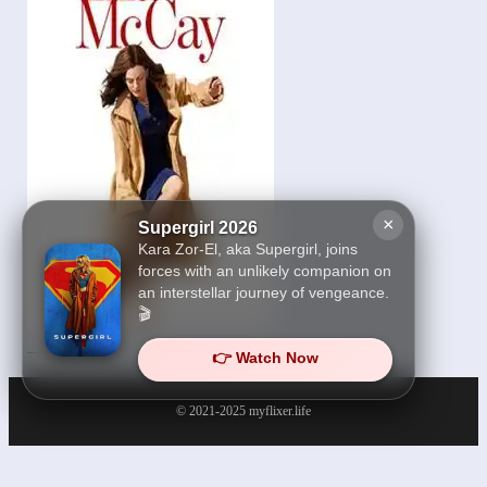
×
Supergirl 2026
Kara Zor-El, aka Supergirl, joins
forces with an unlikely companion on
an interstellar journey of vengeance.
🎬
Ella McCay 2026
👉 Watch Now
© 2021-2025
myflixer.life