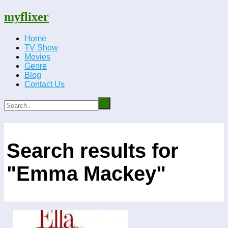
myflixer
Home
TV Show
Movies
Genre
Blog
Contact Us
Search results for
"Emma Mackey"