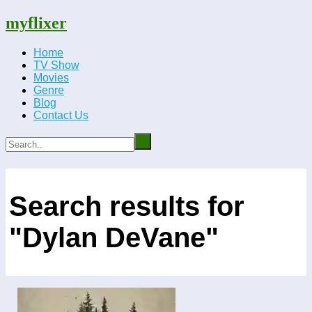
myflixer
Home
TV Show
Movies
Genre
Blog
Contact Us
Search results for
"Dylan DeVane"