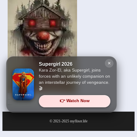
×
Supergirl 2026
Kara Zor-El, aka Supergirl, joins
forces with an unlikely companion on
an interstellar journey of vengeance.
🎬
The House on Haunted
👉 Watch Now
Grounds 2026
© 2021-2025
myflixer.life