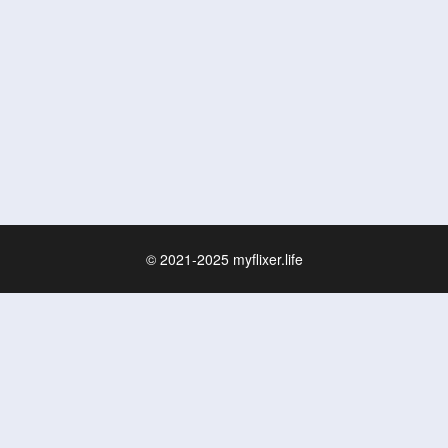
© 2021-2025
myflixer.life