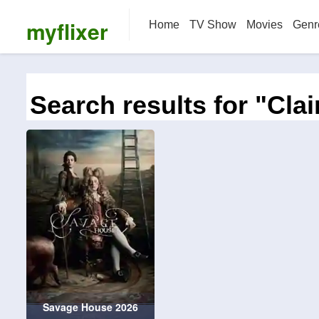
myflixer
Home
TV Show
Movies
Genr
Search results for "Clai
Savage House 2026