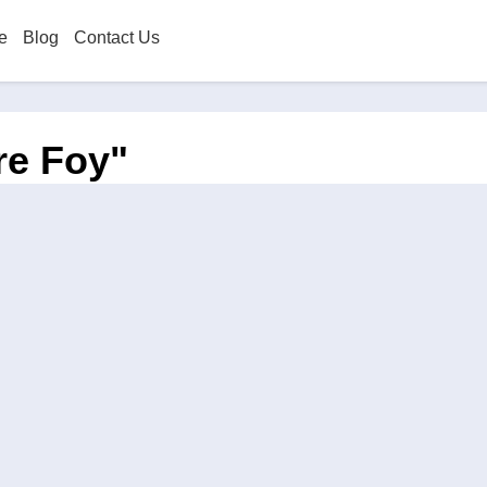
e
Blog
Contact Us
re Foy"