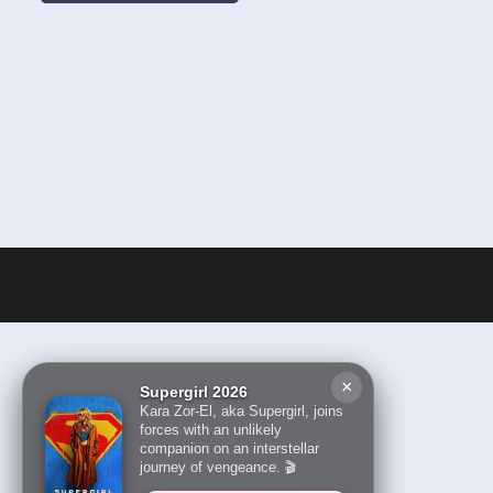
×
Supergirl 2026
Kara Zor-El, aka Supergirl, joins
forces with an unlikely
companion on an interstellar
journey of vengeance. 🎬