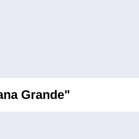
iana Grande"