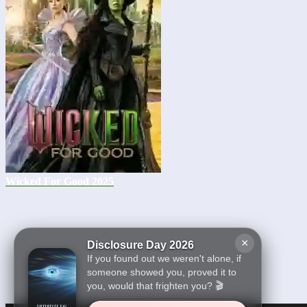
Wicked For Good 2025
×
Disclosure Day 2026
If you found out we weren't alone, if
someone showed you, proved it to
you, would that frighten you? 🎬