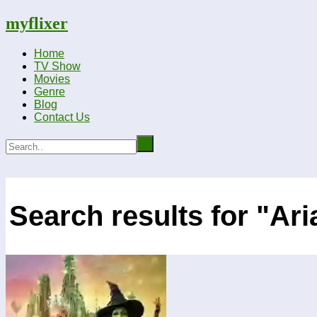
myflixer
Home
TV Show
Movies
Genre
Blog
Contact Us
Search results for "Ar