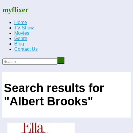
myflixer
Home
TV Show
Movies
Genre
Blog
Contact Us
Search results for
"Albert Brooks"