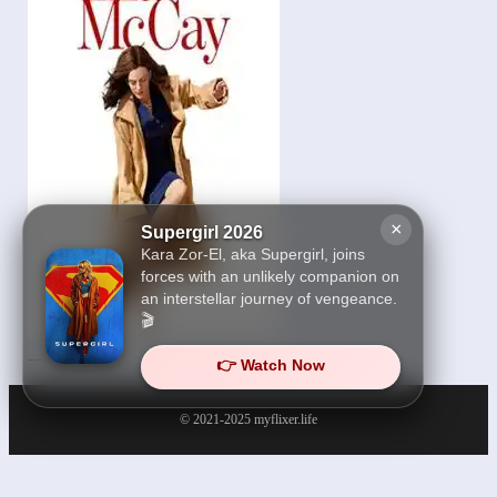
×
Supergirl 2026
Kara Zor-El, aka Supergirl, joins
forces with an unlikely companion on
an interstellar journey of vengeance.
🎬
Ella McCay 2026
👉 Watch Now
© 2021-2025
myflixer.life