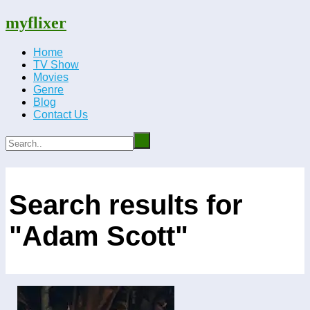
myflixer
Home
TV Show
Movies
Genre
Blog
Contact Us
Search results for
"Adam Scott"