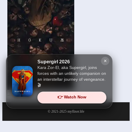
×
Supergirl 2026
Kara Zor-El, aka Supergirl, joins
forces with an unlikely companion on
an interstellar journey of vengeance.
🎬
Hokum 2026
👉 Watch Now
© 2021-2025
myflixer.life