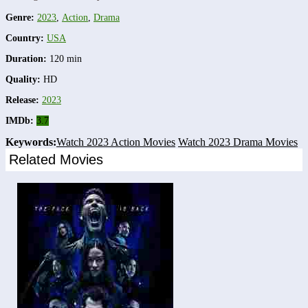
Genre:
2023
,
Action
,
Drama
Country:
USA
Duration:
120 min
Quality:
HD
Release:
2023
IMDb:
3.7
Keywords:
Watch 2023 Action Movies
Watch 2023 Drama Movies
Related Movies