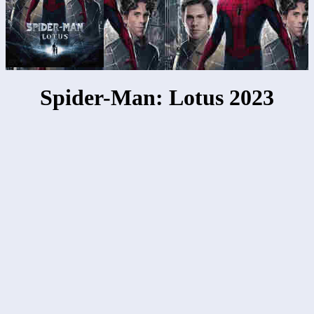
Spider-Man: Lotus 2023