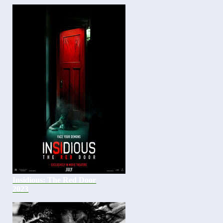
Insidious: The Red Door
2023