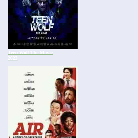
Teen Wolf The Movie
2023