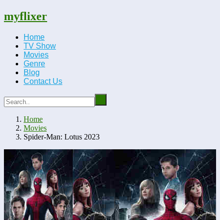
myflixer
Home
TV Show
Movies
Genre
Blog
Contact Us
Home
Movies
Spider-Man: Lotus 2023