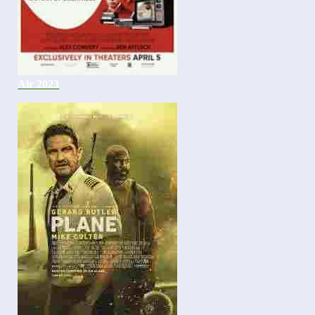
Air 2023