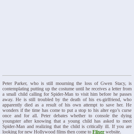
Peter Parker, who is still mourning the loss of Gwen Stacy, is
contemplating putting up the costume until he receives a letter from
a small child calling for Spider-Man to visit him before he passes
away. He is still troubled by the death of his ex-girlfriend, who
apparently died as a result of his own attempt to save her. He
wonders if the time has come to put a stop to his alter ego’s curse
once and for all. Peter debates whether to console the dying
youngster after knowing that a young child has asked to meet
Spider-Man and realizing that the child is critically ill. If you are
looking for new Hollywood films then come to
Flixer
website.