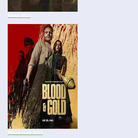
Plane 2023
Blood Gold 2023