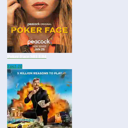
Poker Face S01 E04
Eps
1-10