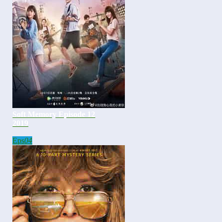
Soft Memory Episode 12
2019
Eps
04