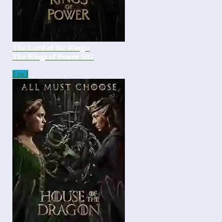
The Lord of the Rings:
The Rings of Power S02
Eps
3