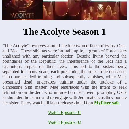
The Acolyte Season 1
“The Acolyte” revolves around the intertwined fates of twins, Osha
and Mae. These siblings were brought up by a group of Force users
unaligned with any particular faction. Despite living beyond the
boundaries of the Republic, the interference of the Jedi had a
calamitous impact on their lives. This led to the sisters being
separated for many years, each presuming the other to be deceased.
Osha pursues Jedi training and subsequently vanishes, while Mae,
presumed dead, undergoes training under the tutelage of a
clandestine Sith master. Mae resurfaces with the intent to seek
retribution on the Jedi who intruded on her coven, prompting Osha
to shoulder the blame and re-engage with Jedi matters as they pursue
her sister. Enjoy watch all latest releases in HD on
Myflixer safe
.
Watch Episode 01
Watch Episode 02