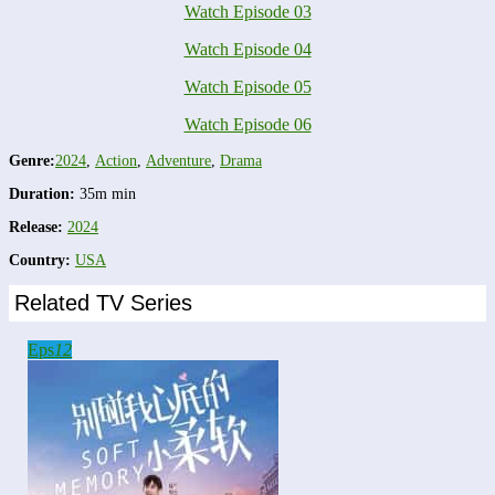
Watch Episode 03
Watch Episode 04
Watch Episode 05
Watch Episode 06
Genre:
2024
,
Action
,
Adventure
,
Drama
Duration:
35m min
Release:
2024
Country:
USA
Related TV Series
Eps
12