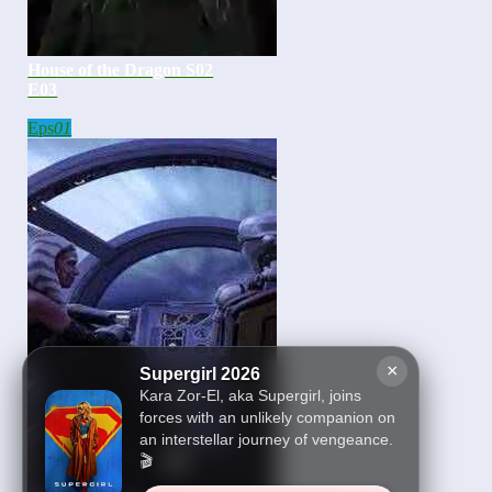
House of the Dragon S02
E03
Eps
01
×
Supergirl 2026
Kara Zor-El, aka Supergirl, joins
forces with an unlikely companion on
an interstellar journey of vengeance.
🎬