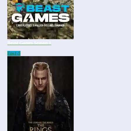
Beast Games Season 1
Eps
1-5