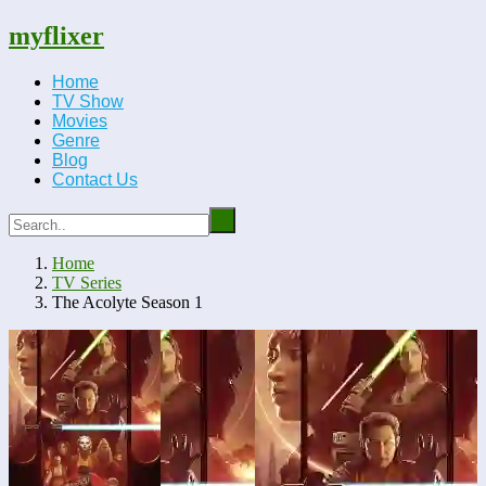
myflixer
Home
TV Show
Movies
Genre
Blog
Contact Us
Home
TV Series
The Acolyte Season 1