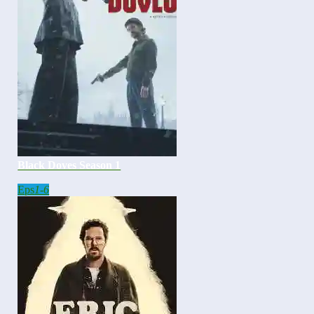
Black Doves Season 1
Eps
1-6