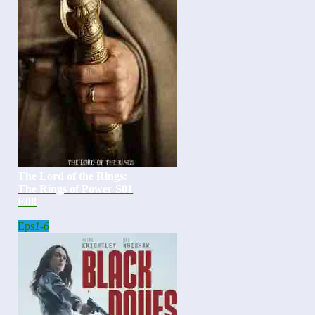
The Lord of the Rings:
The Rings of Power S01
E08
Eps
1-6