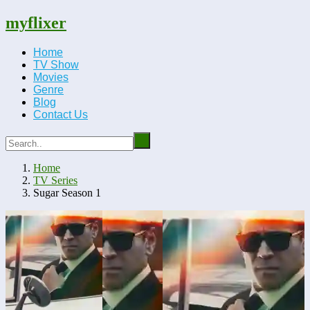
myflixer
Home
TV Show
Movies
Genre
Blog
Contact Us
Home
TV Series
Sugar Season 1