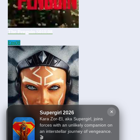
The Penguin S01E08
Eps
08
×
Supergirl 2026
Kara Zor-El, aka Supergirl, joins
forces with an unlikely companion on
an interstellar journey of vengeance.
🎬