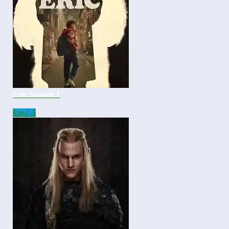
Eric Season 1
Eps
1-5