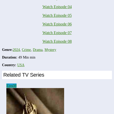
Watch Episode 04
Watch Episode 05
Watch Episode 06
Watch Episode 07
Watch Episode 08
Genre:
2024
,
Crime
,
Drama
,
Mystery
Duration:
49 Min min
Country:
USA
Related TV Series
Eps
08