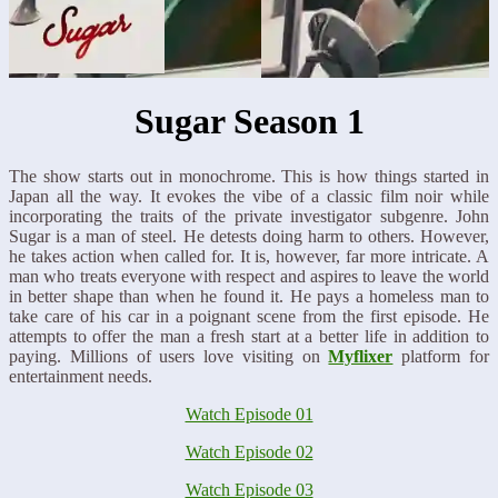
Sugar Season 1
The show starts out in monochrome. This is how things started in
Japan all the way. It evokes the vibe of a classic film noir while
incorporating the traits of the private investigator subgenre. John
Sugar is a man of steel. He detests doing harm to others. However,
he takes action when called for. It is, however, far more intricate. A
man who treats everyone with respect and aspires to leave the world
in better shape than when he found it. He pays a homeless man to
take care of his car in a poignant scene from the first episode. He
attempts to offer the man a fresh start at a better life in addition to
paying. Millions of users love visiting on
Myflixer
platform for
entertainment needs.
Watch Episode 01
Watch Episode 02
Watch Episode 03