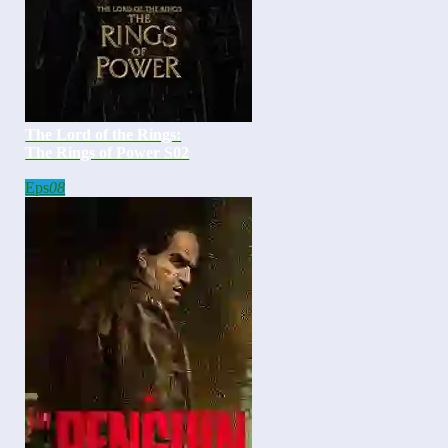
The Lord of the Rings:
The Rings of Power S02
Eps
08