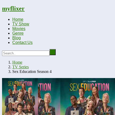
myflixer
Home
TV Show
Movies
Genre
Blog
Contact Us
Home
TV Series
Sex Education Season 4