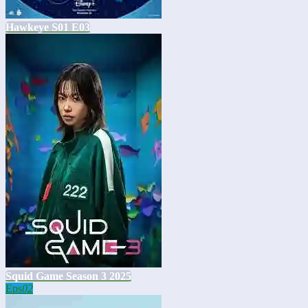
Hawkeye S01 E03
Squid Game Season 3 2025
Eps
02