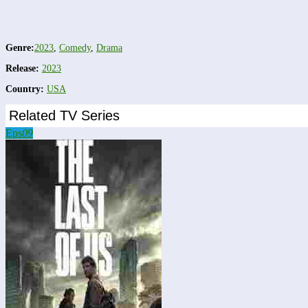
Genre:
2023
,
Comedy
,
Drama
Release:
2023
Country:
USA
Related TV Series
Eps
09