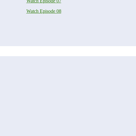
Watch Episode 07
Watch Episode 08