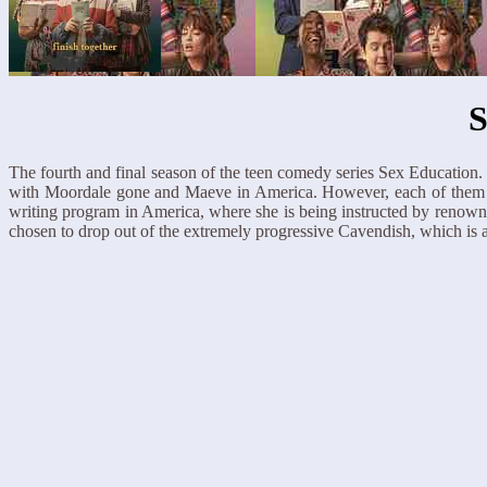
S
The fourth and final season of the teen comedy series Sex Education.
with Moordale gone and Maeve in America. However, each of them is a 
writing program in America, where she is being instructed by renown
chosen to drop out of the extremely progressive Cavendish, which is