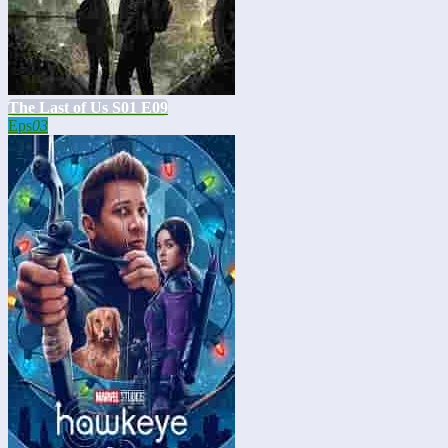
The Last of Us S01 E09
Eps
03