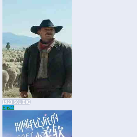
1923 S01 E02
Eps
11