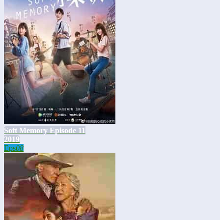
Soft Memory Episode 11
2019
Eps
08