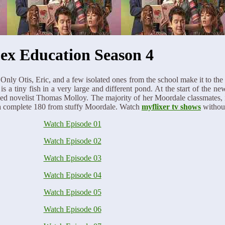
ex Education Season 4
 Only Otis, Eric, and a few isolated ones from the school make it to 
tiny fish in a very large and different pond. At the start of the new 
ed novelist Thomas Molloy. The majority of her Moordale classmates, 
 a complete 180 from stuffy Moordale. Watch
myflixer tv shows
withou
Watch Episode 01
Watch Episode 02
Watch Episode 03
Watch Episode 04
Watch Episode 05
Watch Episode 06