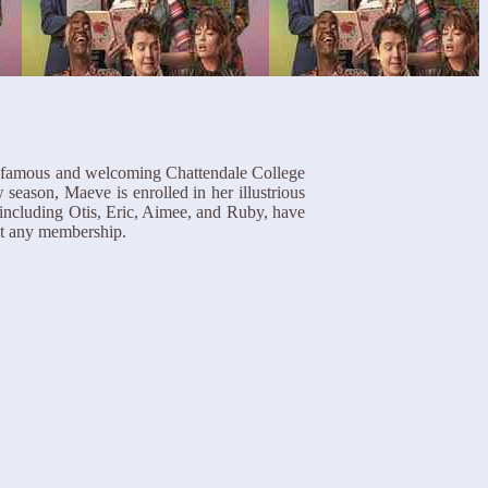
the famous and welcoming Chattendale College
season, Maeve is enrolled in her illustrious
including Otis, Eric, Aimee, and Ruby, have
t any membership.